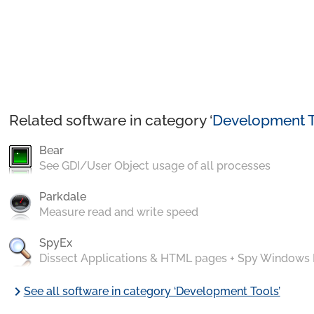
Related software in category ‘
Development T
Bear
See GDI/User Object usage of all processes
Parkdale
Measure read and write speed
SpyEx
Dissect Applications & HTML pages + Spy Windows
chevron_right
See all software in category ‘Development Tools’