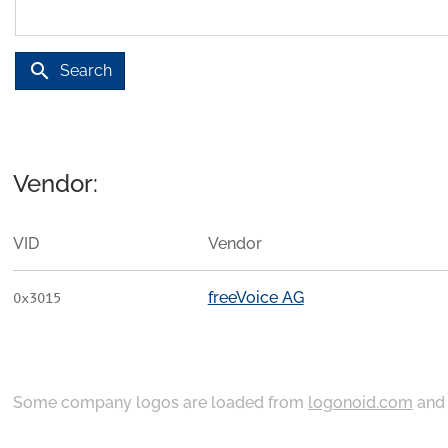
search
Search
Vendor:
VID
Vendor
freeVoice AG
0x3015
Some company logos are loaded from
logonoid.com
an