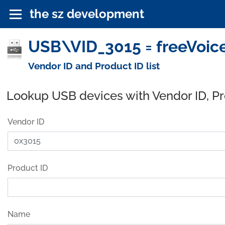
the sz development
USB\VID_3015 = freeVoic
Vendor ID and Product ID list
Lookup USB devices with Vendor ID, P
Vendor ID
Product ID
Name