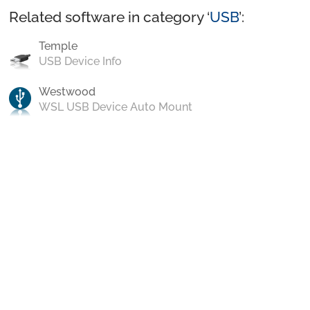
Related software in category ‘
USB
’:
Temple
USB Device Info
Westwood
WSL USB Device Auto Mount