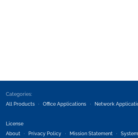
Categories:
All Products
Office Applications
Network Applicati
License
About
Privacy Policy
Mission Statement
System