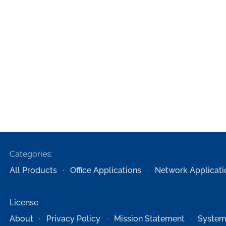
Categories:
All Products
Office Applications
Network Applicati
License
About
Privacy Policy
Mission Statement
System