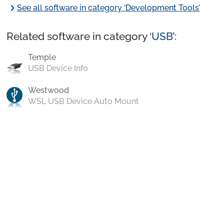
chevron_right
See all software in category ‘Development Tools’
Related software in category ‘
USB
’:
Temple
USB Device Info
Westwood
WSL USB Device Auto Mount