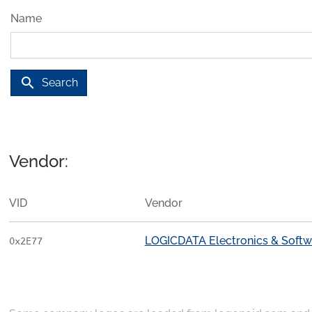
Name
search
Search
Vendor:
VID
Vendor
LOGICDATA Electronics & Soft
0x2E77