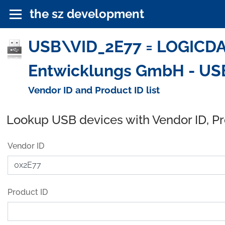
the sz development
USB\VID_2E77 = LOGICDAT
Entwicklungs GmbH - US
Vendor ID and Product ID list
Lookup USB devices with Vendor ID, P
Vendor ID
Product ID