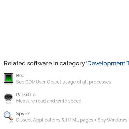
Related software in category ‘
Development T
Bear
See GDI/User Object usage of all processes
Parkdale
Measure read and write speed
SpyEx
Dissect Applications & HTML pages + Spy Windows