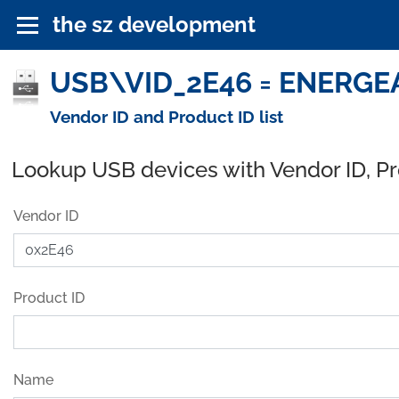
the sz development
USB\VID_2E46 = ENERGEAR
Vendor ID and Product ID list
Lookup USB devices with Vendor ID, P
Vendor ID
Product ID
Name