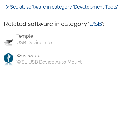
chevron_right
See all software in category ‘Development Tools’
Related software in category ‘
USB
’:
Temple
USB Device Info
Westwood
WSL USB Device Auto Mount