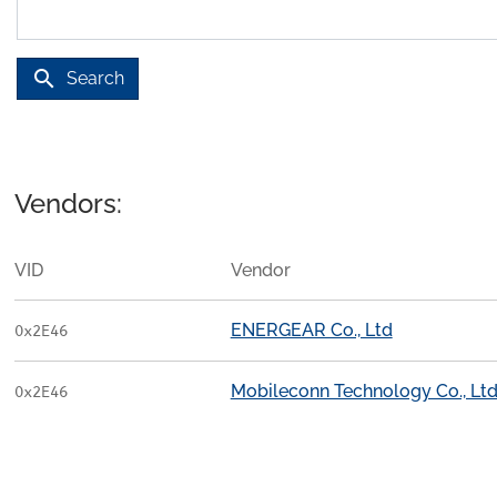
search
Search
Vendors:
VID
Vendor
ENERGEAR Co., Ltd
0x2E46
Mobileconn Technology Co., Ltd
0x2E46