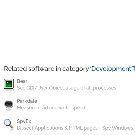
Related software in category ‘
Development T
Bear
See GDI/User Object usage of all processes
Parkdale
Measure read and write speed
SpyEx
Dissect Applications & HTML pages + Spy Windows