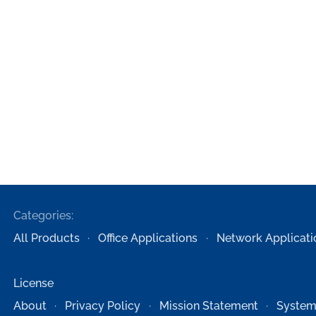
Categories:
All Products
Office Applications
Network Applicati
License
About
Privacy Policy
Mission Statement
System