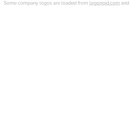
Some company logos are loaded from
logonoid.com
an