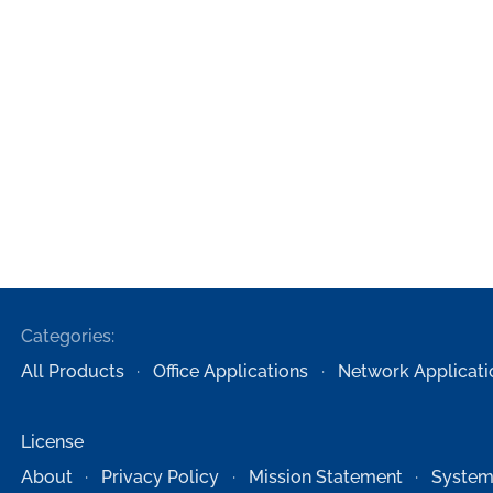
Categories:
All Products
Office Applications
Network Applicati
License
About
Privacy Policy
Mission Statement
System