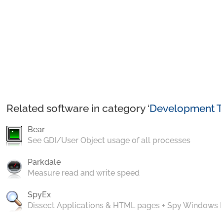
Related software in category ‘
Development T
Bear
See GDI/User Object usage of all processes
Parkdale
Measure read and write speed
SpyEx
Dissect Applications & HTML pages + Spy Windows