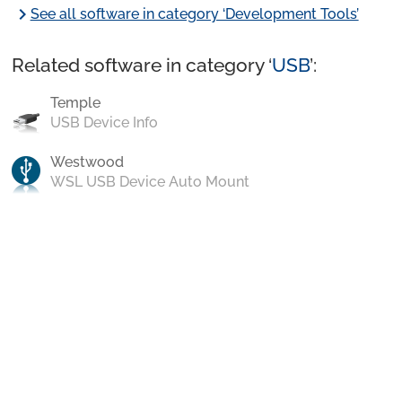
chevron_right
See all software in category ‘Development Tools’
Related software in category ‘
USB
’:
Temple
USB Device Info
Westwood
WSL USB Device Auto Mount