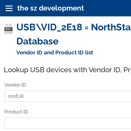
the sz development
USB\VID_2E18 = NorthSta
Database
Vendor ID and Product ID list
Lookup USB devices with Vendor ID, P
Vendor ID
Product ID