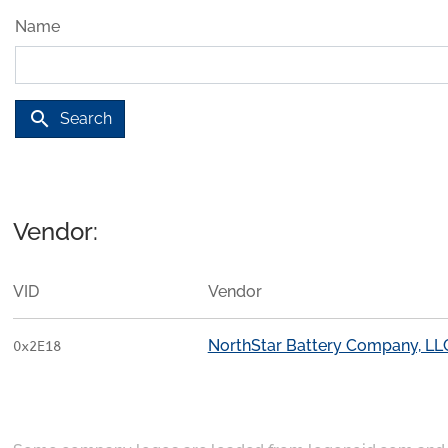
Name
search
Search
Vendor:
VID
Vendor
NorthStar Battery Company, LL
0x2E18