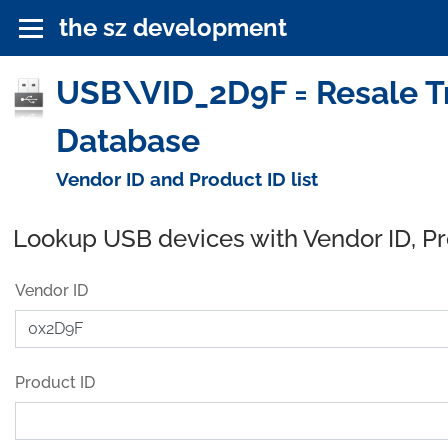
the sz development
USB\VID_2D9F = Resale Tr
Database
Vendor ID and Product ID list
Lookup USB devices with Vendor ID, P
Vendor ID
Product ID