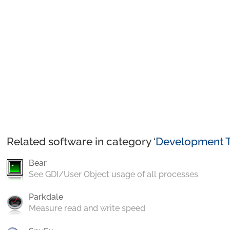
Related software in category ‘
Development T
Bear
See GDI/User Object usage of all processes
Parkdale
Measure read and write speed