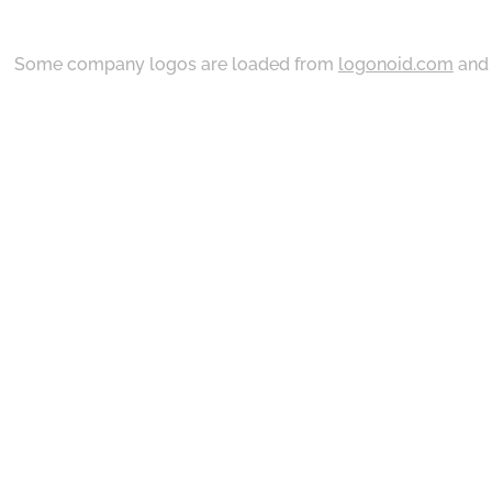
Some company logos are loaded from
logonoid.com
an