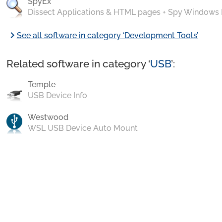
SpyEx
Dissect Applications & HTML pages + Spy Windows
chevron_right
See all software in category ‘Development Tools’
Related software in category ‘
USB
’:
Temple
USB Device Info
Westwood
WSL USB Device Auto Mount