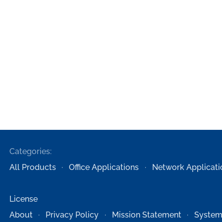
Categories:
All Products
Office Applications
Network Applicati
License
About
Privacy Policy
Mission Statement
System