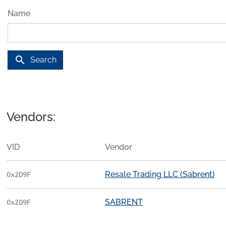
Name
search
Search
Vendors:
VID
Vendor
Resale Trading LLC (Sabrent)
0x2D9F
SABRENT
0x2D9F