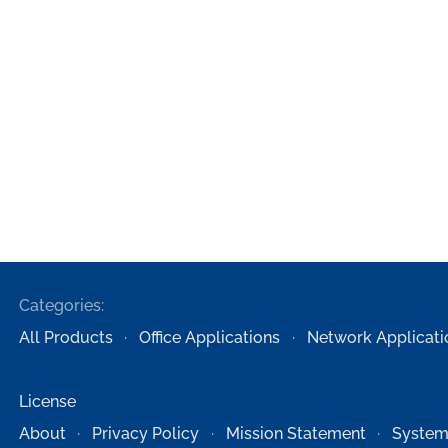
Categories:
All Products
Office Applications
Network Applicati
License
About
Privacy Policy
Mission Statement
System