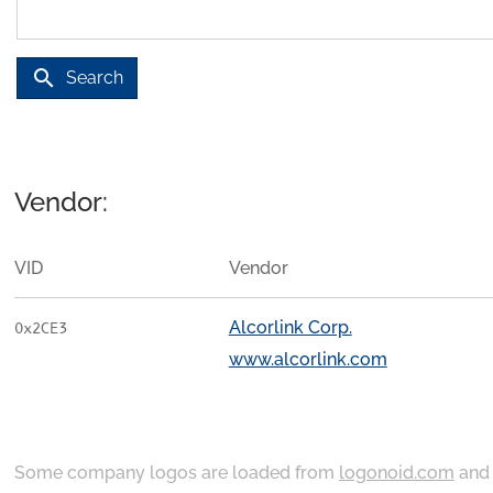
search
Search
Vendor:
VID
Vendor
Alcorlink Corp.
0x2CE3
www.alcorlink.com
Some company logos are loaded from
logonoid.com
an