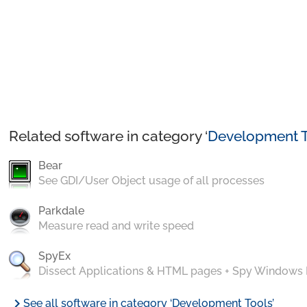
Related software in category ‘
Development T
Bear
See GDI/User Object usage of all processes
Parkdale
Measure read and write speed
SpyEx
Dissect Applications & HTML pages + Spy Windows
chevron_right
See all software in category ‘Development Tools’