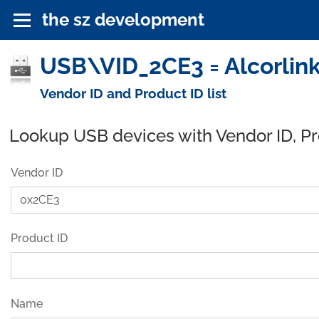
the sz development
USB\VID_2CE3 = Alcorlink
Vendor ID and Product ID list
Lookup USB devices with Vendor ID, P
Vendor ID
Product ID
Name