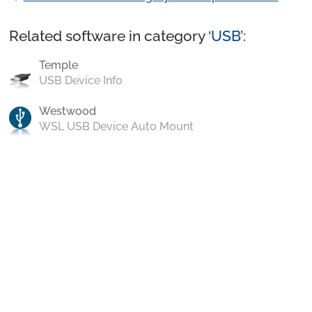
Related software in category ‘
USB
’:
Temple
USB Device Info
Westwood
WSL USB Device Auto Mount