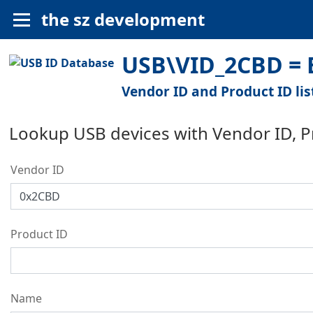
the sz development
USB\VID_2CBD = E
Vendor ID and Product ID lis
Lookup USB devices with Vendor ID, 
Vendor ID
Product ID
Name