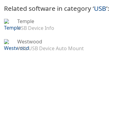
Related software in category ‘
USB
’:
Temple
USB Device Info
Westwood
WSL USB Device Auto Mount