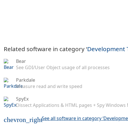
Related software in category ‘
Development 
Bear
See GDI/User Object usage of all processes
Parkdale
Measure read and write speed
SpyEx
Dissect Applications & HTML pages + Spy Windows
See all software in category ‘Developme
chevron_right