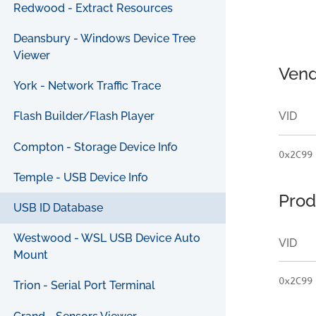
Redwood - Extract Resources
Deansbury - Windows Device Tree
Viewer
Vend
York - Network Traffic Trace
VID
Flash Builder/Flash Player
Compton - Storage Device Info
0x2C99
Temple - USB Device Info
Prod
USB ID Database
Westwood - WSL USB Device Auto
VID
Mount
0x2C99
Trion - Serial Port Terminal