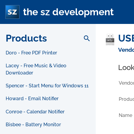
the sz development
Products
USB
search
Vendo
Doro - Free PDF Printer
Lacey - Free Music & Video
Look
Downloader
Vendor
Spencer - Start Menu for Windows 11
Howard - Email Notifier
Produc
Conroe - Calendar Notifier
Name
Bisbee - Battery Monitor