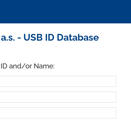
.s. - USB ID Database
 ID and/or Name: