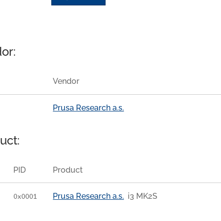
or:
Vendor
Prusa Research a.s.
uct:
PID
Product
Prusa Research a.s.
i3 MK2S
0x0001