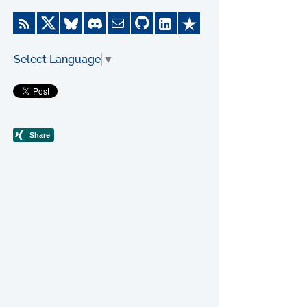
Select Language
▼