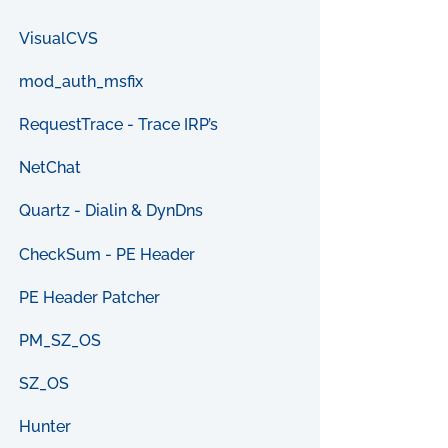
VisualCVS
mod_auth_msfix
RequestTrace - Trace IRP’s
NetChat
Quartz - Dialin & DynDns
CheckSum - PE Header
PE Header Patcher
PM_SZ_OS
SZ_OS
Hunter