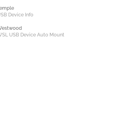
emple
SB Device Info
Westwood
SL USB Device Auto Mount