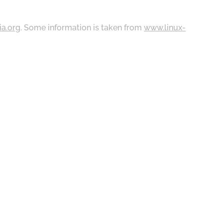
ia.org
. Some information is taken from
www.linux-