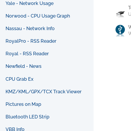
Yale - Network Usage
T
U
Norwood - CPU Usage Graph
Nassau - Network Info
W
RoyalPro - RSS Reader
Royal - RSS Reader
Newfield - News
CPU Grab Ex
KMZ/KML/GPX/TCX Track Viewer
Pictures on Map
Bluetooth LED Strip
VBB Info