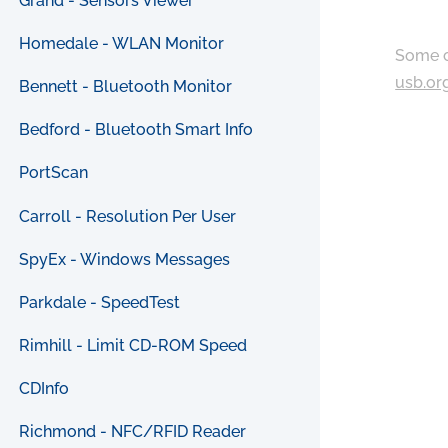
Grand - Sensors Viewer
Homedale - WLAN Monitor
Some c
usb.or
Bennett - Bluetooth Monitor
Bedford - Bluetooth Smart Info
PortScan
Carroll - Resolution Per User
SpyEx - Windows Messages
Parkdale - SpeedTest
Rimhill - Limit CD-ROM Speed
CDInfo
Richmond - NFC/RFID Reader