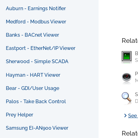
Auburn - Earnings Notifier
Medford - Modbus Viewer
Banks - BACnet Viewer
Relat
Eastport - EtherNet/IP Viewer
B
S
Sherwood - Simple SCADA
P
Hayman - HART Viewer
M
Bear - GDI/User Usage
S
D
Palos - Take Back Control
chevron_right
Prey Helper
See 
Samsung EI-AN900 Viewer
Relat