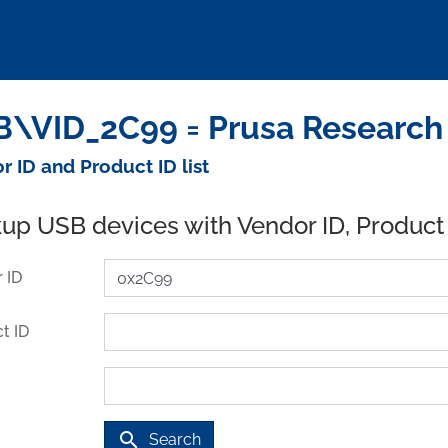
\VID_2C99 = Prusa Research a
r ID and Product ID list
up USB devices with Vendor ID, Product
 ID
t ID
search
Search