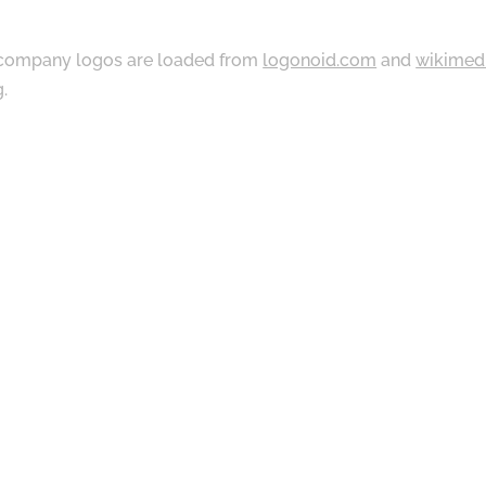
ompany logos are loaded from
logonoid.com
and
wikimed
g
.