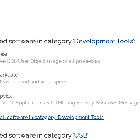
ed software in category ‘
Development Tools
’:
ear
ee GDI/User Object usage of all processes
arkdale
easure read and write speed
pyEx
issect Applications & HTML pages + Spy Windows Message
all software in category ‘Development Tools’
ed software in category ‘
USB
’: