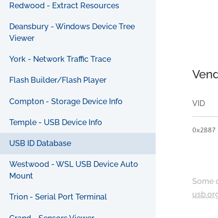
Redwood - Extract Resources
Deansbury - Windows Device Tree
Viewer
York - Network Traffic Trace
Vend
Flash Builder/Flash Player
Compton - Storage Device Info
VID
Temple - USB Device Info
0x2B87
USB ID Database
Westwood - WSL USB Device Auto
Mount
Some c
usb.or
Trion - Serial Port Terminal