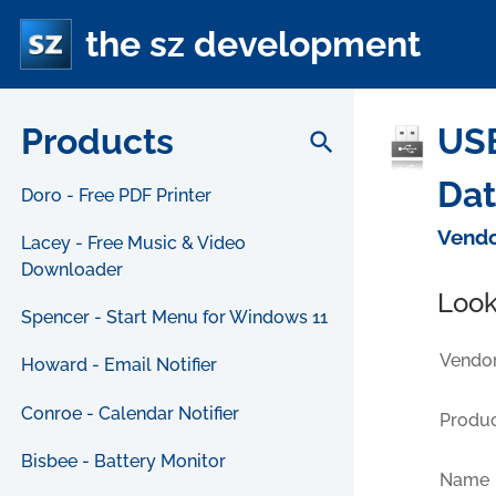
the sz development
Products
USB
search
Da
Doro - Free PDF Printer
Vendo
Lacey - Free Music & Video
Downloader
Look
Spencer - Start Menu for Windows 11
Vendor
Howard - Email Notifier
Conroe - Calendar Notifier
Produc
Bisbee - Battery Monitor
Name