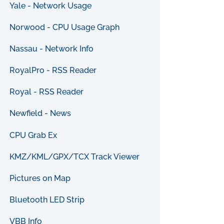
Yale - Network Usage
Norwood - CPU Usage Graph
Nassau - Network Info
RoyalPro - RSS Reader
Royal - RSS Reader
Newfield - News
CPU Grab Ex
KMZ/KML/GPX/TCX Track Viewer
Pictures on Map
Bluetooth LED Strip
VBB Info