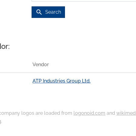
search
Search
or:
Vendor
ATP Industries Group Ltd.
ompany logos are loaded from
logonoid.com
and
wikimed
g
.