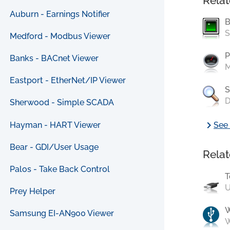
Relat
Auburn - Earnings Notifier
B
S
Medford - Modbus Viewer
P
Banks - BACnet Viewer
M
Eastport - EtherNet/IP Viewer
S
D
Sherwood - Simple SCADA
chevron_right
Hayman - HART Viewer
See 
Bear - GDI/User Usage
Relat
Palos - Take Back Control
T
U
Prey Helper
Samsung EI-AN900 Viewer
W