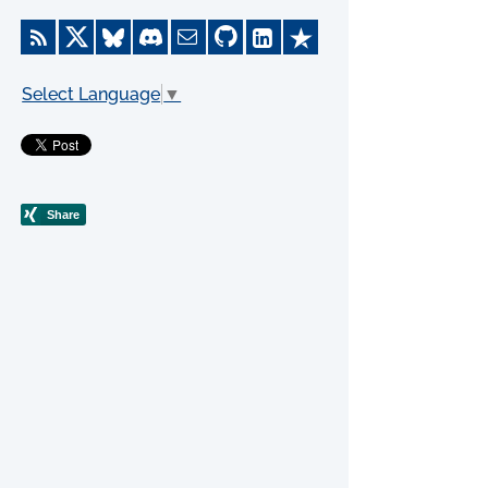
Select Language
▼