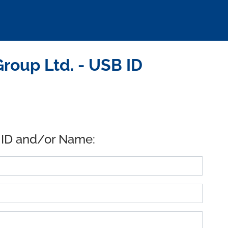
roup Ltd. - USB ID
 ID and/or Name: