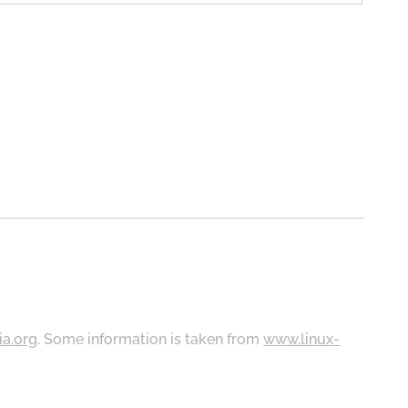
ia.org
. Some information is taken from
www.linux-