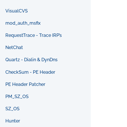
VisualCVS
mod_auth_msfix
RequestTrace - Trace IRP’s
NetChat
Quartz - Dialin & DynDns
CheckSum - PE Header
PE Header Patcher
PM_SZ_OS
SZ_OS
Hunter