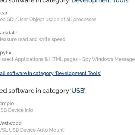
ed software in category ‘
Development Tools
’:
ear
ee GDI/User Object usage of all processes
arkdale
easure read and write speed
pyEx
issect Applications & HTML pages + Spy Windows Message
all software in category ‘Development Tools’
ed software in category ‘
USB
’:
emple
SB Device Info
Westwood
SL USB Device Auto Mount