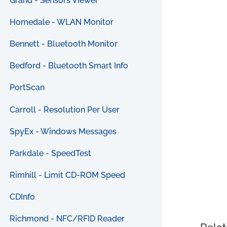
Grand - Sensors Viewer
Homedale - WLAN Monitor
Bennett - Bluetooth Monitor
Bedford - Bluetooth Smart Info
PortScan
Carroll - Resolution Per User
SpyEx - Windows Messages
Parkdale - SpeedTest
Rimhill - Limit CD-ROM Speed
CDInfo
Richmond - NFC/RFID Reader