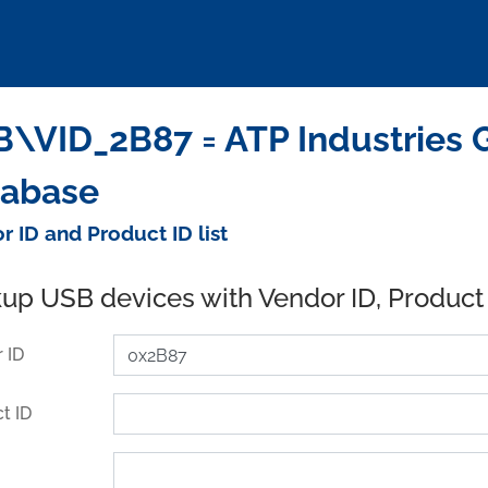
\VID_2B87 = ATP Industries G
tabase
r ID and Product ID list
up USB devices with Vendor ID, Product
 ID
t ID