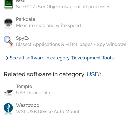
Bear
See GDI/User Object usage of all processes
Parkdale
Measure read and write speed
SpyEx
Dissect Applications & HTML pages + Spy Windows
chevron_right
See all software in category ‘Development Tools’
Related software in category ‘
USB
’:
Temple
USB Device Info
Westwood
WSL USB Device Auto Mount