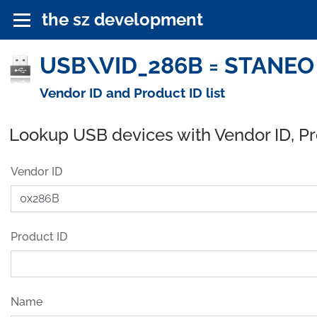
the sz development
USB\VID_286B = STANEO 
Vendor ID and Product ID list
Lookup USB devices with Vendor ID, P
Vendor ID
Product ID
Name