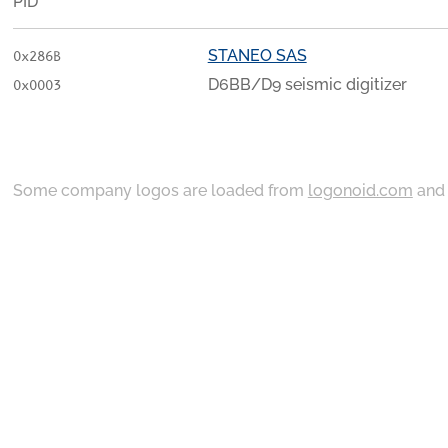
PID
STANEO SAS
0x286B
D6BB/D9 seismic digitizer
0x0003
Some company logos are loaded from
logonoid.com
an