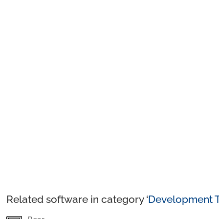
Related software in category ‘
Development T