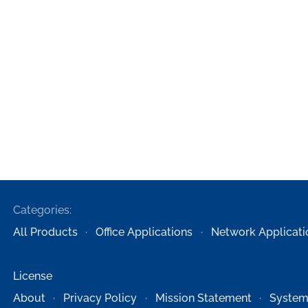
Categories:
All Products
Office Applications
Network Applicati
License
About
Privacy Policy
Mission Statement
System