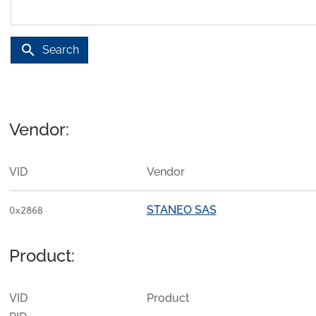
search
Search
Vendor:
VID
Vendor
STANEO SAS
0x286B
Product:
VID
Product