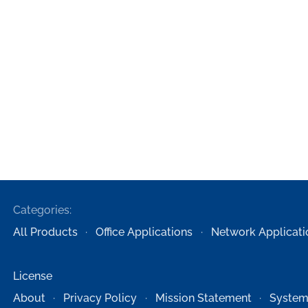
Categories:
All Products
Office Applications
Network Applicati
License
About
Privacy Policy
Mission Statement
System