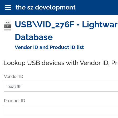
the sz development
USB\VID_276F = Lightware
Database
Vendor ID and Product ID list
Lookup USB devices with Vendor ID, P
Vendor ID
Product ID