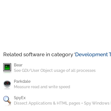
Related software in category ‘
Development T
Bear
See GDI/User Object usage of all processes
Parkdale
Measure read and write speed
SpyEx
Dissect Applications & HTML pages + Spy Windows