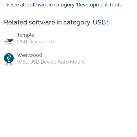
chevron_right
See all software in category ‘Development Tools’
Related software in category ‘
USB
’:
Temple
USB Device Info
Westwood
WSL USB Device Auto Mount