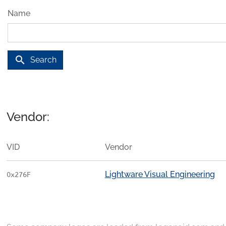
Name
search
Search
Vendor:
VID
Vendor
Lightware Visual Engineering
0x276F