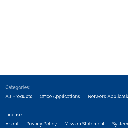
Categories:
All Products
Office Applications
Network Applicati
License
About
Privacy Policy
Mission Statement
System