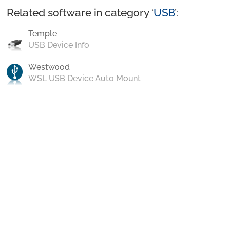
Related software in category ‘
USB
’:
Temple
USB Device Info
Westwood
WSL USB Device Auto Mount