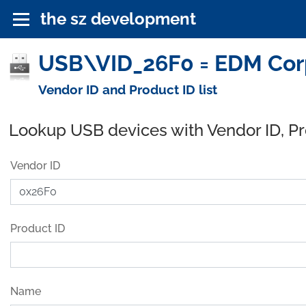
the sz development
USB\VID_26F0 = EDM Corp
Vendor ID and Product ID list
Lookup USB devices with Vendor ID, P
Vendor ID
Product ID
Name