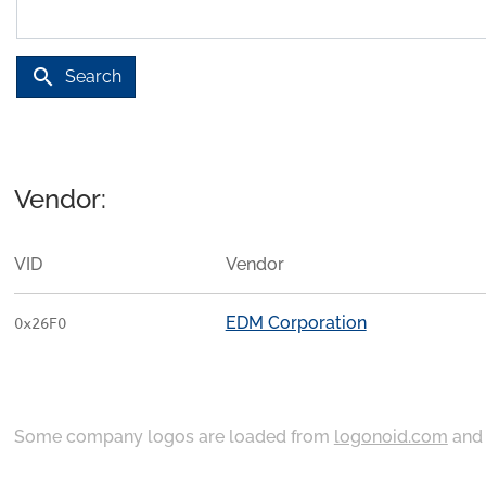
search
Search
Vendor:
VID
Vendor
EDM Corporation
0x26F0
Some company logos are loaded from
logonoid.com
an