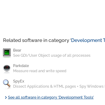
Related software in category ‘
Development T
Bear
See GDI/User Object usage of all processes
Parkdale
Measure read and write speed
SpyEx
Dissect Applications & HTML pages + Spy Windows
chevron_right
See all software in category ‘Development Tools’