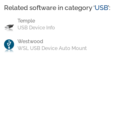
Related software in category ‘
USB
’:
Temple
USB Device Info
Westwood
WSL USB Device Auto Mount