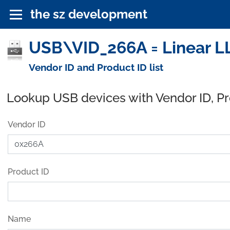
the sz development
USB\VID_266A = Linear L
Vendor ID and Product ID list
Lookup USB devices with Vendor ID, P
Vendor ID
Product ID
Name