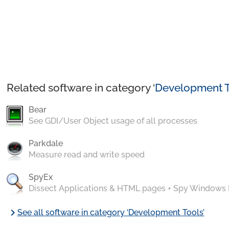
Related software in category ‘
Development T
Bear
See GDI/User Object usage of all processes
Parkdale
Measure read and write speed
SpyEx
Dissect Applications & HTML pages + Spy Windows
chevron_right
See all software in category ‘Development Tools’