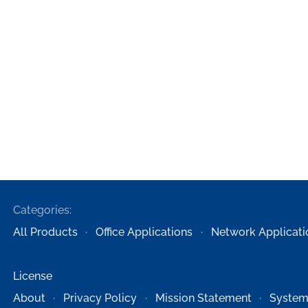
Categories:
All Products
Office Applications
Network Applicati
License
About
Privacy Policy
Mission Statement
System