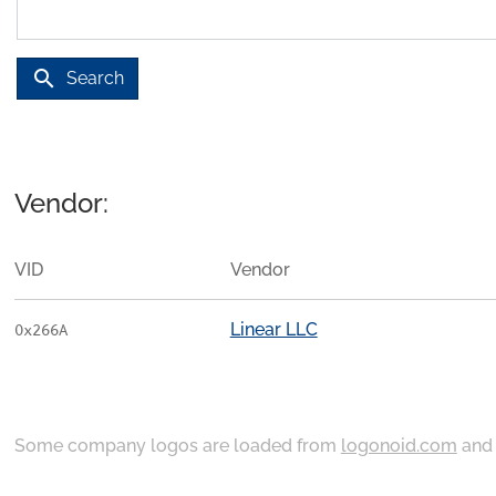
search
Search
Vendor:
VID
Vendor
Linear LLC
0x266A
Some company logos are loaded from
logonoid.com
an