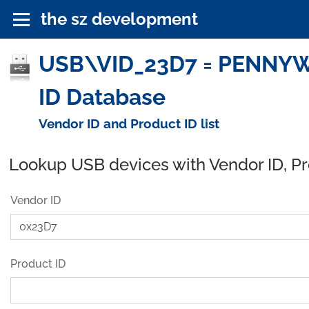
the sz development
USB\VID_23D7 = PENNYWI
ID Database
Vendor ID and Product ID list
Lookup USB devices with Vendor ID, P
Vendor ID
Product ID