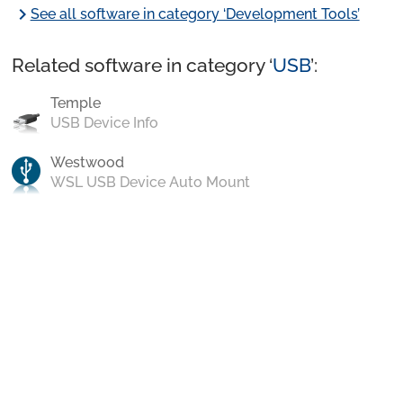
chevron_right
See all software in category ‘Development Tools’
Related software in category ‘
USB
’:
Temple
USB Device Info
Westwood
WSL USB Device Auto Mount