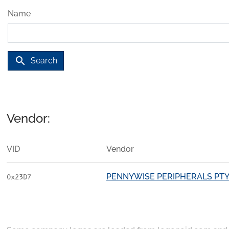
Name
search
Search
Vendor:
VID
Vendor
PENNYWISE PERIPHERALS PTY.
0x23D7