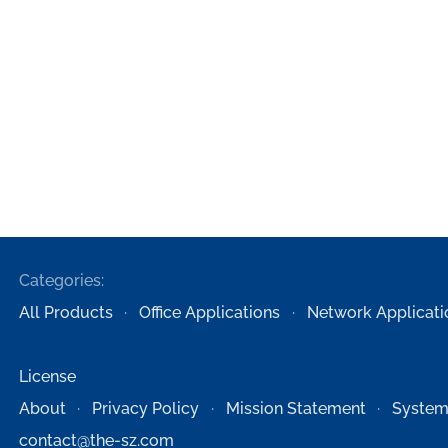
Categories:
All Products
Office Applications
Network Applicati
License
About
Privacy Policy
Mission Statement
System
contact@the-sz.com