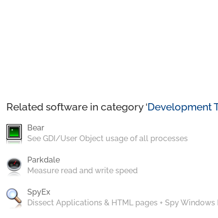
Related software in category ‘
Development T
Bear
See GDI/User Object usage of all processes
Parkdale
Measure read and write speed
SpyEx
Dissect Applications & HTML pages + Spy Windows