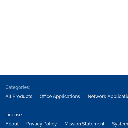
Categories:
All Products
Office Applications
Network Applicati
License
About
Privacy Policy
Mission Statement
System