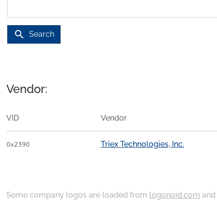
search
Search
Vendor:
VID
Vendor
Triex Technologies, Inc.
0x2390
Some company logos are loaded from
logonoid.com
an