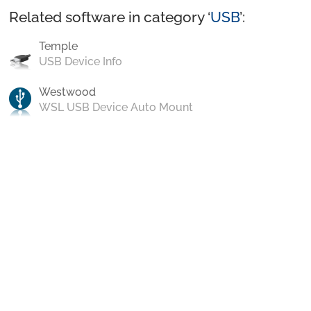
Related software in category ‘
USB
’:
Temple
USB Device Info
Westwood
WSL USB Device Auto Mount