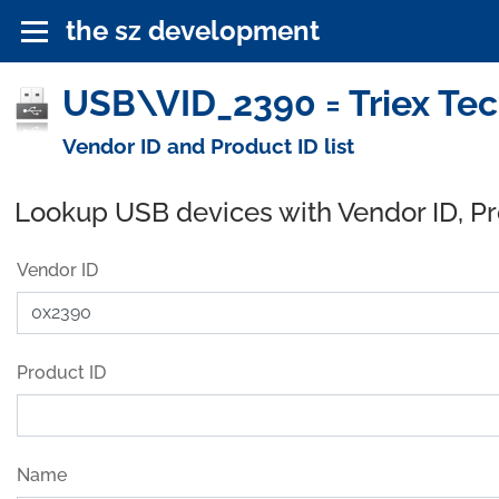
the sz development
USB\VID_2390 = Triex Tec
Vendor ID and Product ID list
Lookup USB devices with Vendor ID, P
Vendor ID
Product ID
Name