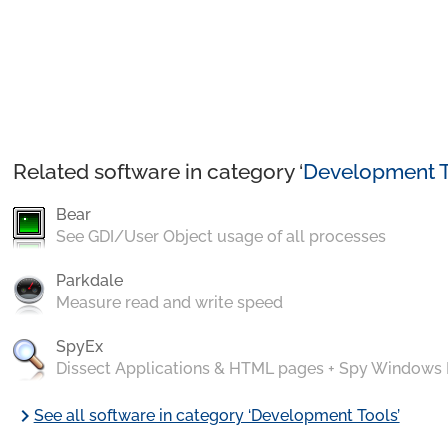
Related software in category ‘
Development T
Bear
See GDI/User Object usage of all processes
Parkdale
Measure read and write speed
SpyEx
Dissect Applications & HTML pages + Spy Windows
chevron_right
See all software in category ‘Development Tools’