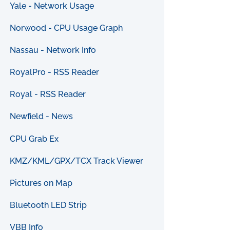
Yale - Network Usage
Norwood - CPU Usage Graph
Nassau - Network Info
RoyalPro - RSS Reader
Royal - RSS Reader
Newfield - News
CPU Grab Ex
KMZ/KML/GPX/TCX Track Viewer
Pictures on Map
Bluetooth LED Strip
VBB Info