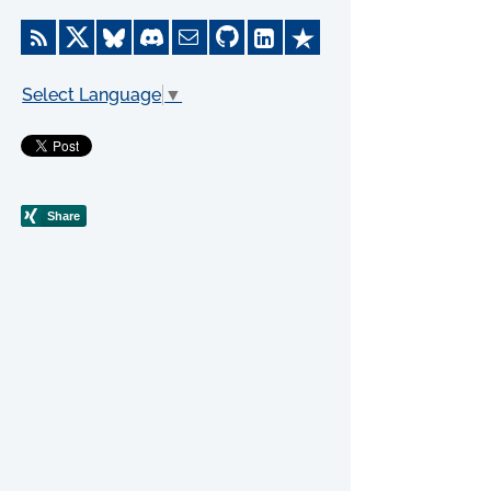
Select Language
▼