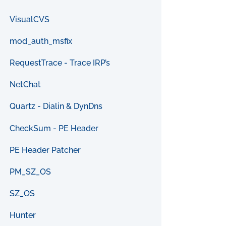
VisualCVS
mod_auth_msfix
RequestTrace - Trace IRP’s
NetChat
Quartz - Dialin & DynDns
CheckSum - PE Header
PE Header Patcher
PM_SZ_OS
SZ_OS
Hunter