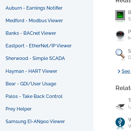
Relat
Auburn - Earnings Notifier
B
S
Medford - Modbus Viewer
P
Banks - BACnet Viewer
M
Eastport - EtherNet/IP Viewer
S
D
Sherwood - Simple SCADA
chevron_right
Hayman - HART Viewer
See 
Bear - GDI/User Usage
Relat
Palos - Take Back Control
T
U
Prey Helper
Samsung EI-AN900 Viewer
W