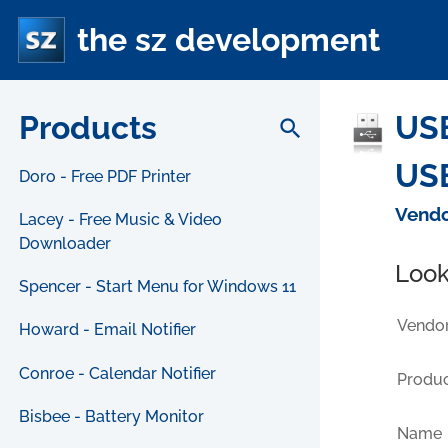
the sz development
Products
USB
search
USB
Doro - Free PDF Printer
Vendo
Lacey - Free Music & Video
Downloader
Look
Spencer - Start Menu for Windows 11
Vendor
Howard - Email Notifier
Conroe - Calendar Notifier
Produc
Bisbee - Battery Monitor
Name