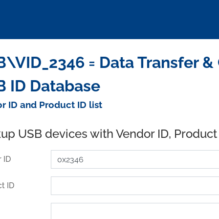
\VID_2346 = Data Transfer &
 ID Database
r ID and Product ID list
up USB devices with Vendor ID, Product
 ID
t ID