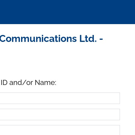
 Communications Ltd. -
 ID and/or Name: