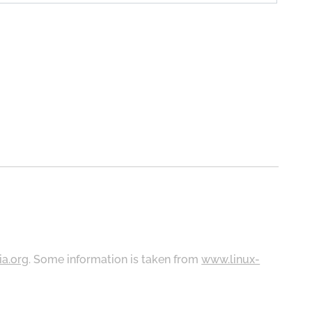
ia.org
. Some information is taken from
www.linux-