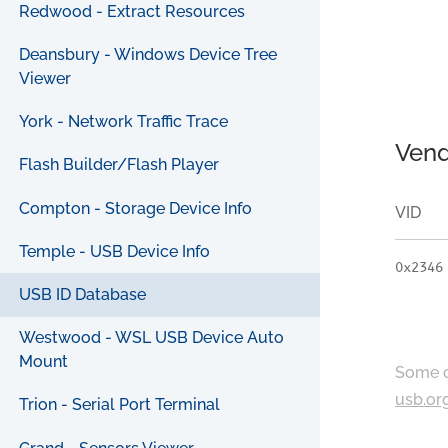
Redwood - Extract Resources
Deansbury - Windows Device Tree
Viewer
York - Network Traffic Trace
Vend
Flash Builder/Flash Player
Compton - Storage Device Info
VID
Temple - USB Device Info
0x2346
USB ID Database
Westwood - WSL USB Device Auto
Mount
Some c
usb.or
Trion - Serial Port Terminal