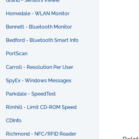
Grand - Sensors Viewer
Homedale - WLAN Monitor
Bennett - Bluetooth Monitor
Bedford - Bluetooth Smart Info
PortScan
Carroll - Resolution Per User
SpyEx - Windows Messages
Parkdale - SpeedTest
Rimhill - Limit CD-ROM Speed
CDInfo
Richmond - NFC/RFID Reader