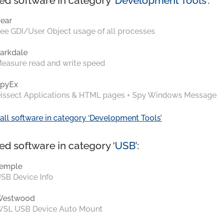
ed software in category ‘
Development Tools
’:
ear
ee GDI/User Object usage of all processes
arkdale
easure read and write speed
pyEx
issect Applications & HTML pages + Spy Windows Message
all software in category ‘Development Tools’
ed software in category ‘
USB
’:
emple
SB Device Info
Westwood
SL USB Device Auto Mount