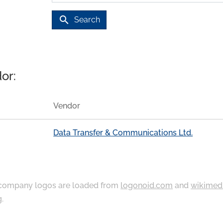
search
Search
or:
Vendor
Data Transfer & Communications Ltd.
ompany logos are loaded from
logonoid.com
and
wikimed
g
.