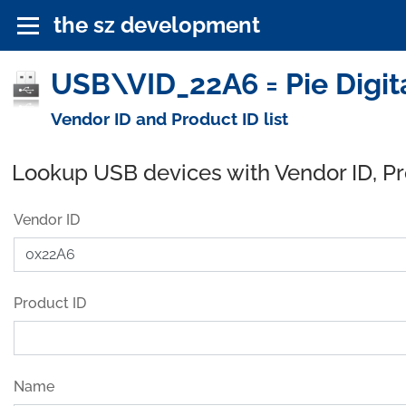
the sz development
USB\VID_22A6 = Pie Digita
Vendor ID and Product ID list
Lookup USB devices with Vendor ID, P
Vendor ID
Product ID
Name