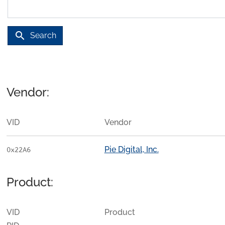
search
Search
Vendor:
VID
Vendor
Pie Digital, Inc.
0x22A6
Product:
VID
Product