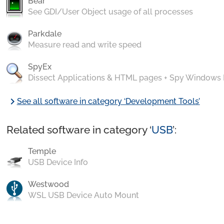
Bear
See GDI/User Object usage of all processes
Parkdale
Measure read and write speed
SpyEx
Dissect Applications & HTML pages + Spy Windows
chevron_right
See all software in category ‘Development Tools’
Related software in category ‘
USB
’:
Temple
USB Device Info
Westwood
WSL USB Device Auto Mount