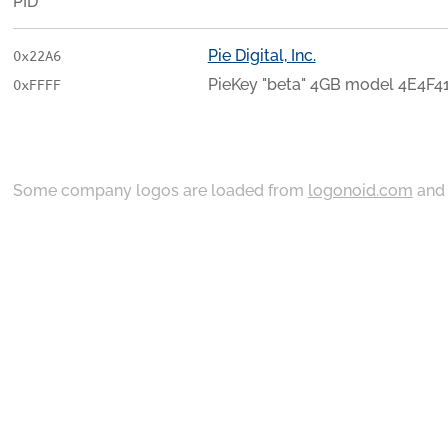
PID
Pie Digital, Inc.
0x22A6
PieKey "beta" 4GB model 4E4F
0xFFFF
Some company logos are loaded from
logonoid.com
an