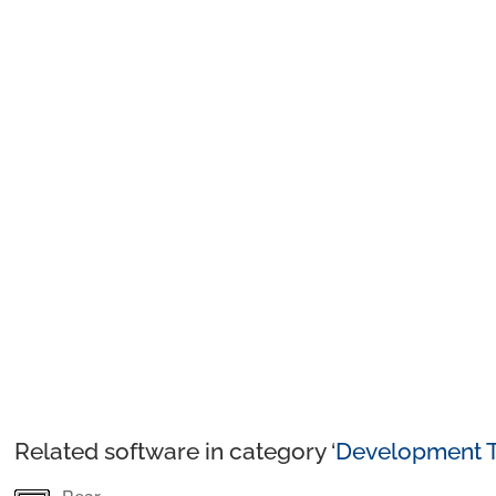
Related software in category ‘
Development T