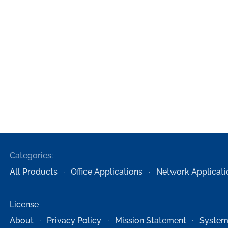
Categories:
All Products
Office Applications
Network Applicati
License
About
Privacy Policy
Mission Statement
System