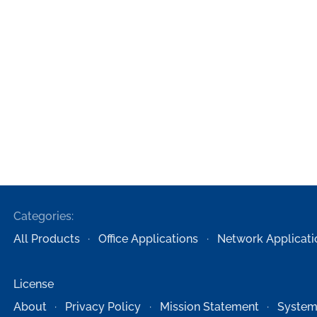
Categories:
All Products
Office Applications
Network Applicati
License
About
Privacy Policy
Mission Statement
System