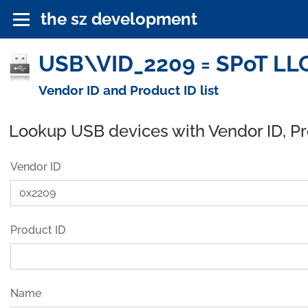
the sz development
USB\VID_2209 = SPoT LLC
Vendor ID and Product ID list
Lookup USB devices with Vendor ID, P
Vendor ID
Product ID
Name