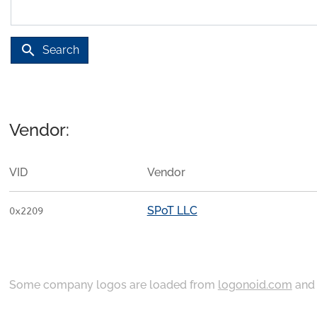
search
Search
Vendor:
VID
Vendor
SPoT LLC
0x2209
Some company logos are loaded from
logonoid.com
an