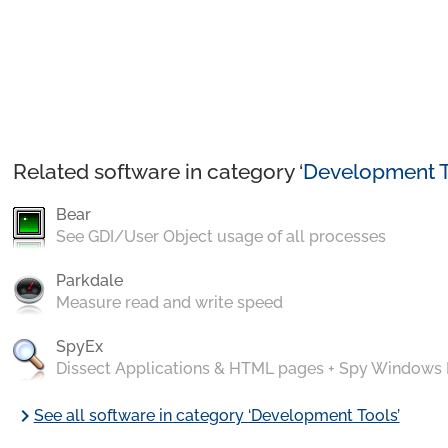
Related software in category ‘
Development T
Bear
See GDI/User Object usage of all processes
Parkdale
Measure read and write speed
SpyEx
Dissect Applications & HTML pages + Spy Windows
chevron_right
See all software in category ‘Development Tools’