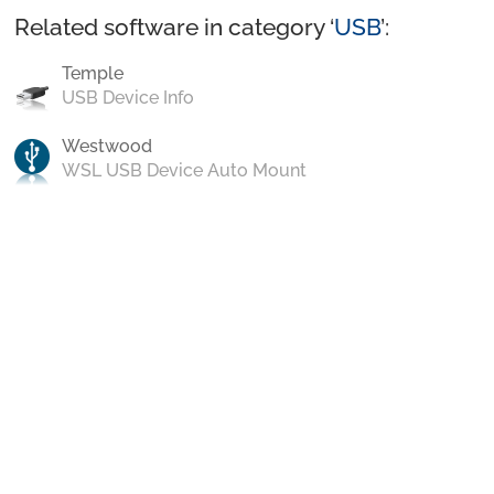
Related software in category ‘
USB
’:
Temple
USB Device Info
Westwood
WSL USB Device Auto Mount