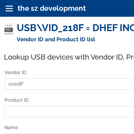
the sz development
USB\VID_218F = DHEF INC
Vendor ID and Product ID list
Lookup USB devices with Vendor ID, P
Vendor ID
Product ID
Name