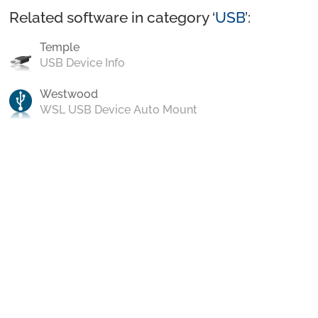
Related software in category ‘
USB
’:
Temple
USB Device Info
Westwood
WSL USB Device Auto Mount