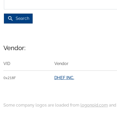
search
Search
Vendor:
VID
Vendor
DHEF INC.
0x218F
Some company logos are loaded from
logonoid.com
an