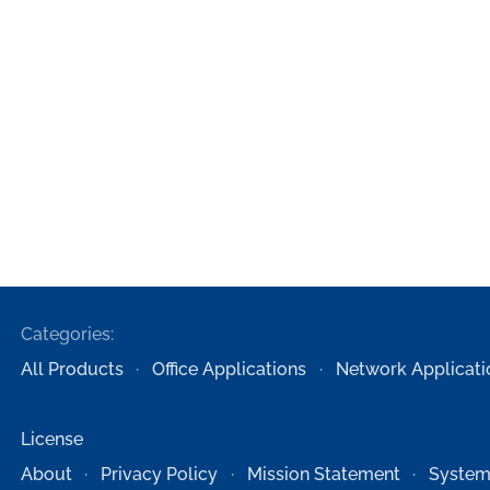
Categories:
All Products
Office Applications
Network Applicati
License
About
Privacy Policy
Mission Statement
System