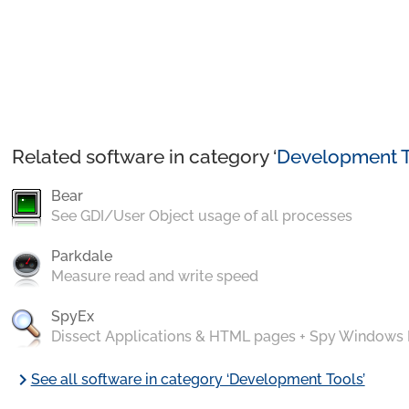
Related software in category ‘
Development T
Bear
See GDI/User Object usage of all processes
Parkdale
Measure read and write speed
SpyEx
Dissect Applications & HTML pages + Spy Windows
chevron_right
See all software in category ‘Development Tools’