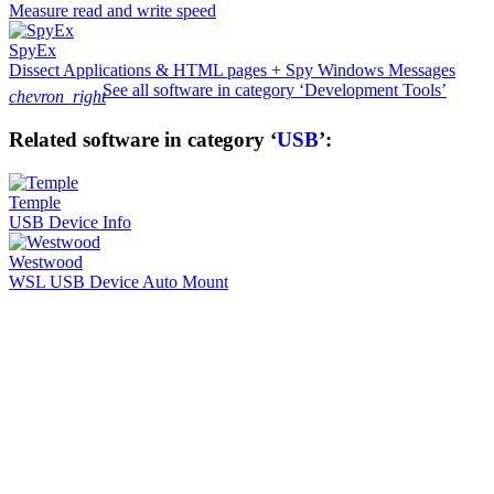
Measure read and write speed
SpyEx
Dissect Applications & HTML pages + Spy Windows Messages
See all software in category ‘Development Tools’
chevron_right
Related software in category ‘
USB
’:
Temple
USB Device Info
Westwood
WSL USB Device Auto Mount