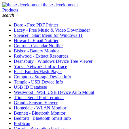
the sz development
Products
search
Doro - Free PDF Printer
Lacey - Free Music & Video Downloader
Spencer - Start Menu for Windows 11
Howard - Email Notifier
Conroe - Calendar Notifier
Bisbee - Battery Monitor
Redwood - Extract Resources
Deansbury - Windows Device Tree Viewer
York - Network Traffic Trace
Flash Builder/Flash Player
Compton - Storage Device Info
Temple - USB Device Info
USB ID Database
Westwood - WSL USB Device Auto Mount
Trion - Serial Port Terminal
Grand - Sensors Viewer
Homedale - WLAN Monitor
Bennett - Bluetooth Monitor
Bedford - Bluetooth Smart Info
PortScan
Carroll - Resolution Per User