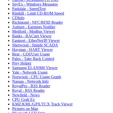
SpyEx - Windows Messages
Parkdale - SpeedTest
Rimhill - Limit CD-ROM Speed
CDInfo
Richmond - NFC/RFID Reader
Auburn - Earnings Notifier
Medford - Modbus Viewer
Banks - BACnet Viewer
Eastport - EtherNet/IP Viewer
Sherwood - Simple SCADA
Hayman - HART Viewer
Bear - GDI/User Usage
Palos - Take Back Control
Prey Helper
Samsung EI-AN900 Viewer
Yale - Network Usage
Norwood - CPU Usage Graph
Nassau - Network Info
RoyalPro - RSS Reader
Royal - RSS Reader
Newfield - News
CPU Grab Ex
KMZ/KML/GPX/TCX Track Viewer
Pictures on Map