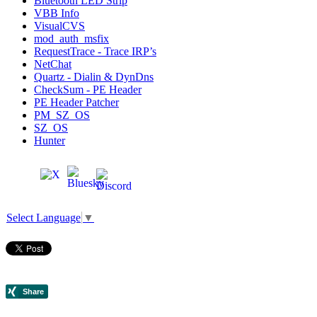
Bluetooth LED Strip
VBB Info
VisualCVS
mod_auth_msfix
RequestTrace - Trace IRP’s
NetChat
Quartz - Dialin & DynDns
CheckSum - PE Header
PE Header Patcher
PM_SZ_OS
SZ_OS
Hunter
Select Language
▼