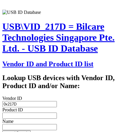
USB\VID_217D = Bilcare
Technologies Singapore Pte.
Ltd. - USB ID Database
Vendor ID and Product ID list
Lookup USB devices with Vendor ID,
Product ID and/or Name:
Vendor ID
Product ID
Name