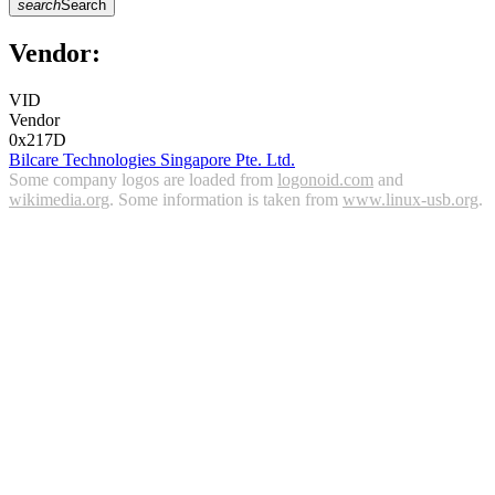
search
Search
Vendor:
VID
Vendor
0x217D
Bilcare Technologies Singapore Pte. Ltd.
Some company logos are loaded from
logonoid.com
and
wikimedia.org
. Some information is taken from
www.linux-usb.org
.