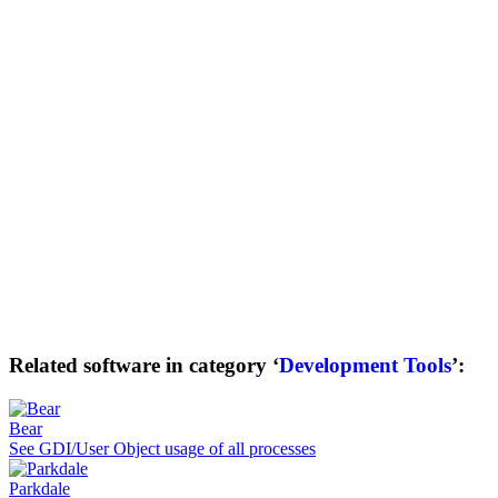
Related software in category ‘
Development Tools
’:
Bear
See GDI/User Object usage of all processes
Parkdale