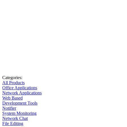
Categories:
All Products
Office Applications
Network Applications
Web Based
Development Tools
Notifier
System Monitoring
Network Chat
File Editing