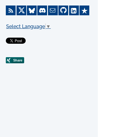
Select Language
▼