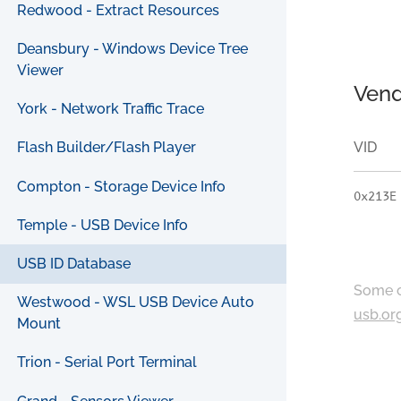
Redwood - Extract Resources
Deansbury - Windows Device Tree
Viewer
Vend
York - Network Traffic Trace
VID
Flash Builder/Flash Player
Compton - Storage Device Info
0x213E
Temple - USB Device Info
USB ID Database
Some c
Westwood - WSL USB Device Auto
usb.or
Mount
Trion - Serial Port Terminal