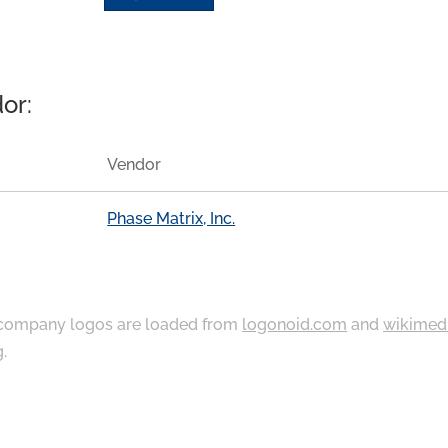
or:
Vendor
Phase Matrix, Inc.
ompany logos are loaded from
logonoid.com
and
wikimed
g
.