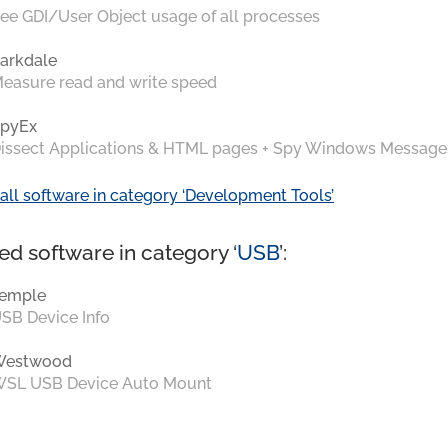
ee GDI/User Object usage of all processes
arkdale
easure read and write speed
pyEx
issect Applications & HTML pages + Spy Windows Message
all software in category ‘Development Tools’
ed software in category ‘
USB
’:
emple
SB Device Info
Westwood
SL USB Device Auto Mount