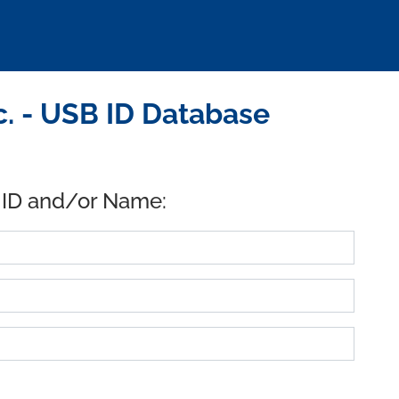
c. - USB ID Database
 ID and/or Name: