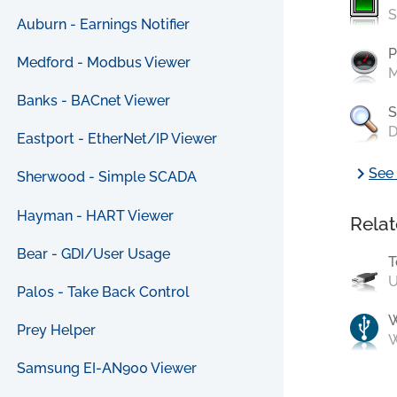
S
Auburn - Earnings Notifier
P
Medford - Modbus Viewer
M
Banks - BACnet Viewer
S
D
Eastport - EtherNet/IP Viewer
chevron_right
See 
Sherwood - Simple SCADA
Hayman - HART Viewer
Relat
Bear - GDI/User Usage
T
U
Palos - Take Back Control
Prey Helper
W
Samsung EI-AN900 Viewer