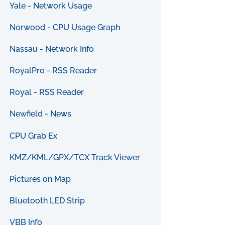
Yale - Network Usage
Norwood - CPU Usage Graph
Nassau - Network Info
RoyalPro - RSS Reader
Royal - RSS Reader
Newfield - News
CPU Grab Ex
KMZ/KML/GPX/TCX Track Viewer
Pictures on Map
Bluetooth LED Strip
VBB Info