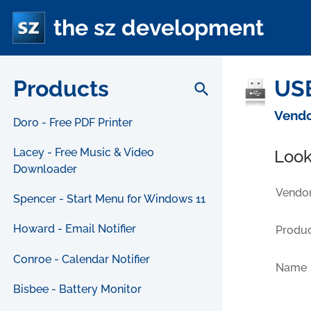
the sz development
Products
USB
search
Vendo
Doro - Free PDF Printer
Lacey - Free Music & Video
Look
Downloader
Vendor
Spencer - Start Menu for Windows 11
Howard - Email Notifier
Produc
Conroe - Calendar Notifier
Name
Bisbee - Battery Monitor