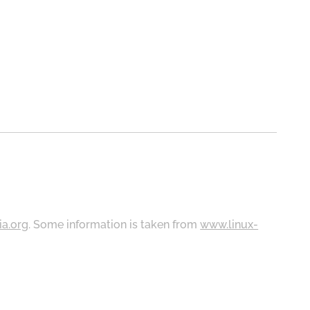
ia.org
. Some information is taken from
www.linux-