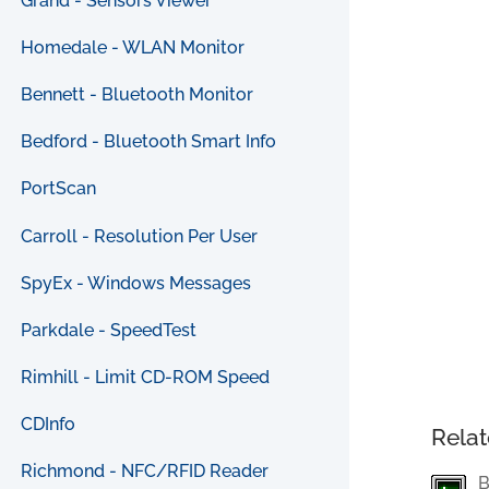
Grand - Sensors Viewer
Homedale - WLAN Monitor
Bennett - Bluetooth Monitor
Bedford - Bluetooth Smart Info
PortScan
Carroll - Resolution Per User
SpyEx - Windows Messages
Parkdale - SpeedTest
Rimhill - Limit CD-ROM Speed
CDInfo
Relat
Richmond - NFC/RFID Reader
B