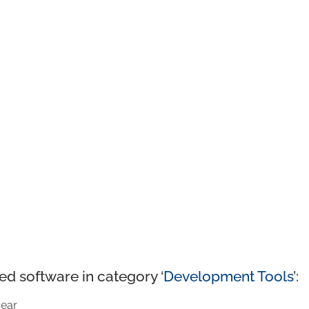
ed software in category ‘
Development Tools
’:
ear