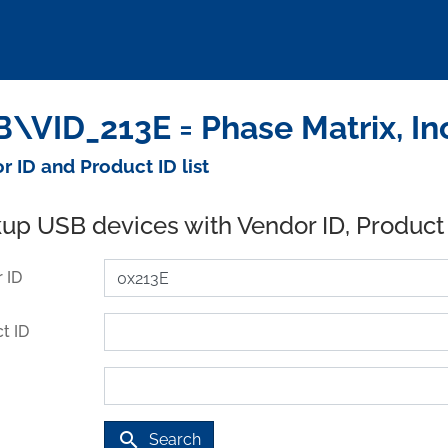
\VID_213E = Phase Matrix, In
r ID and Product ID list
up USB devices with Vendor ID, Product
 ID
t ID
search
Search