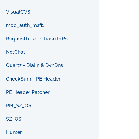
VisualCVS
mod_auth_msfix
RequestTrace - Trace IRP’s
NetChat
Quartz - Dialin & DynDns
CheckSum - PE Header
PE Header Patcher
PM_SZ_OS
SZ_OS
Hunter