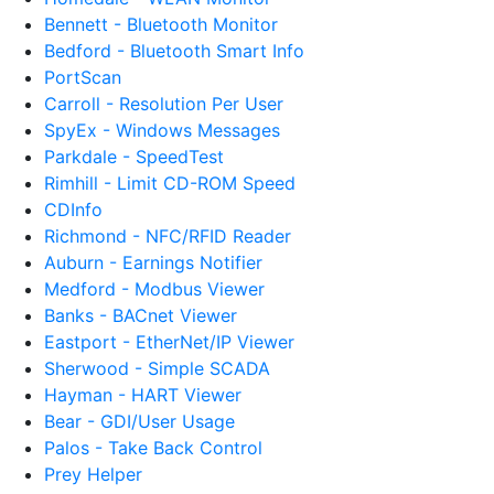
Bennett - Bluetooth Monitor
Bedford - Bluetooth Smart Info
PortScan
Carroll - Resolution Per User
SpyEx - Windows Messages
Parkdale - SpeedTest
Rimhill - Limit CD-ROM Speed
CDInfo
Richmond - NFC/RFID Reader
Auburn - Earnings Notifier
Medford - Modbus Viewer
Banks - BACnet Viewer
Eastport - EtherNet/IP Viewer
Sherwood - Simple SCADA
Hayman - HART Viewer
Bear - GDI/User Usage
Palos - Take Back Control
Prey Helper