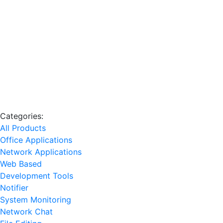
Categories:
All Products
Office Applications
Network Applications
Web Based
Development Tools
Notifier
System Monitoring
Network Chat