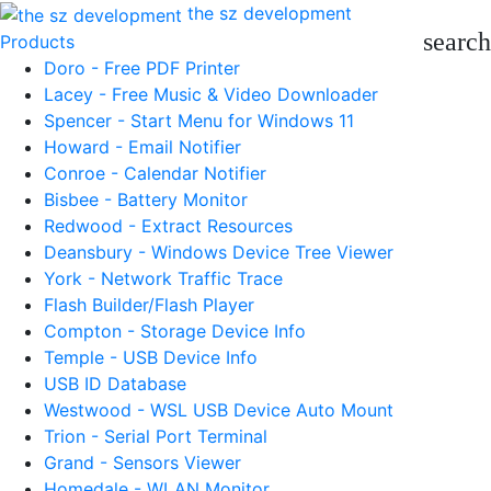
the sz development
search
Products
Doro - Free PDF Printer
Lacey - Free Music & Video Downloader
Spencer - Start Menu for Windows 11
Howard - Email Notifier
Conroe - Calendar Notifier
Bisbee - Battery Monitor
Redwood - Extract Resources
Deansbury - Windows Device Tree Viewer
York - Network Traffic Trace
Flash Builder/Flash Player
Compton - Storage Device Info
Temple - USB Device Info
USB ID Database
Westwood - WSL USB Device Auto Mount
Trion - Serial Port Terminal
Grand - Sensors Viewer
Homedale - WLAN Monitor