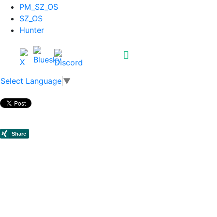
PM_SZ_OS
SZ_OS
Hunter
Select Language
▼