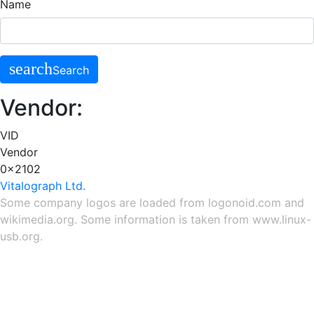
Name
search
Search
Vendor:
VID
Vendor
0x2102
Vitalograph Ltd.
Some company logos are loaded from
logonoid.com
and
wikimedia.org
. Some information is taken from
www.linux-
usb.org
.