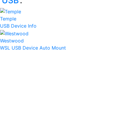
‘
USB
’:
Temple
USB Device Info
Westwood
WSL USB Device Auto Mount