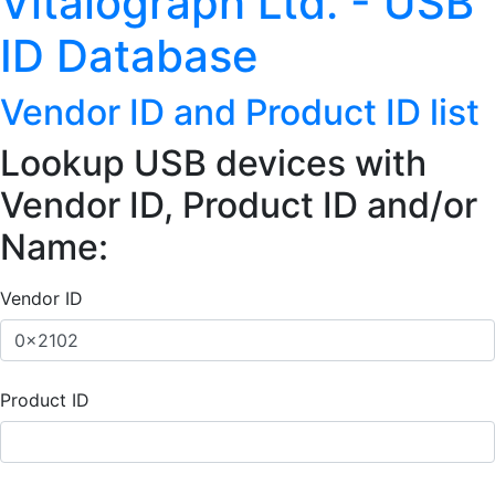
Vitalograph Ltd. - USB
ID Database
Vendor ID and Product ID list
Lookup USB devices with
Vendor ID, Product ID and/or
Name:
Vendor ID
Product ID