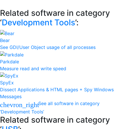
Related software in category
‘
Development Tools
’:
Bear
See GDI/User Object usage of all processes
Parkdale
Measure read and write speed
SpyEx
Dissect Applications & HTML pages + Spy Windows
Messages
See all software in category
chevron_right
‘Development Tools’
Related software in category