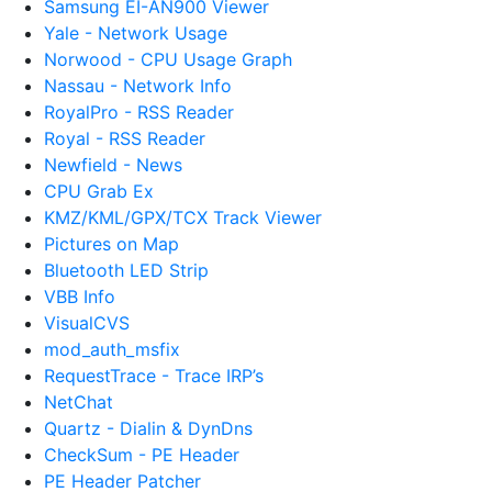
Samsung EI-AN900 Viewer
Yale - Network Usage
Norwood - CPU Usage Graph
Nassau - Network Info
RoyalPro - RSS Reader
Royal - RSS Reader
Newfield - News
CPU Grab Ex
KMZ/KML/GPX/TCX Track Viewer
Pictures on Map
Bluetooth LED Strip
VBB Info
VisualCVS
mod_auth_msfix
RequestTrace - Trace IRP’s
NetChat
Quartz - Dialin & DynDns
CheckSum - PE Header
PE Header Patcher