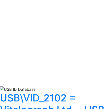
USB\VID_2102 =