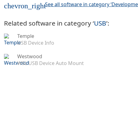
See all software in category ‘Developme
chevron_right
Related software in category ‘
USB
’:
Temple
USB Device Info
Westwood
WSL USB Device Auto Mount