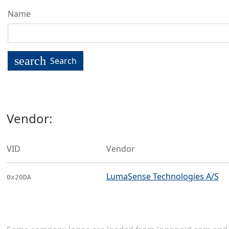
Name
search
Search
Vendor:
VID
Vendor
LumaSense Technologies A/S
0x20DA