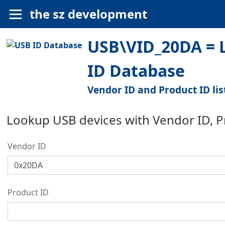
the sz development
USB\VID_20DA = 
ID Database
Vendor ID and Product ID lis
Lookup USB devices with Vendor ID, 
Vendor ID
Product ID