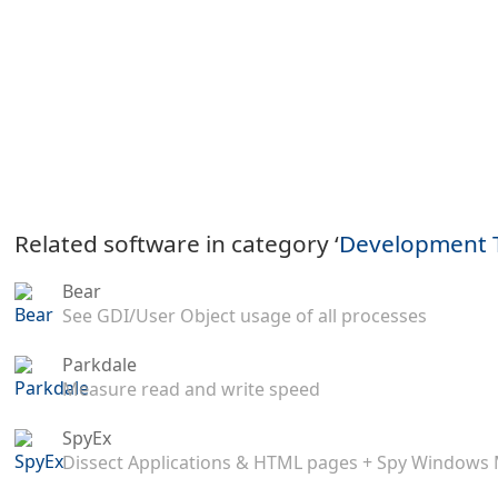
Related software in category ‘
Development 
Bear
See GDI/User Object usage of all processes
Parkdale
Measure read and write speed
SpyEx
Dissect Applications & HTML pages + Spy Windows