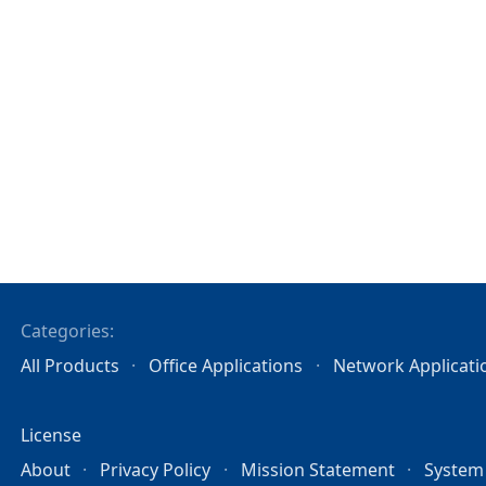
Categories:
All Products
Office Applications
Network Applicati
License
About
Privacy Policy
Mission Statement
System