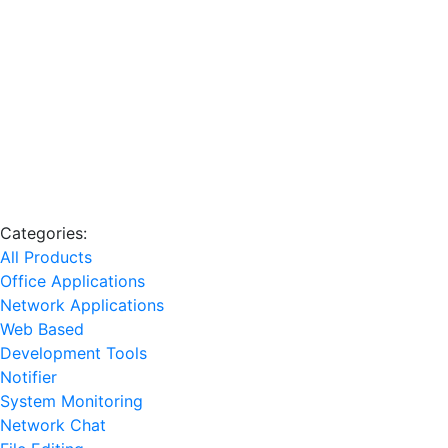
Categories:
All Products
Office Applications
Network Applications
Web Based
Development Tools
Notifier
System Monitoring
Network Chat