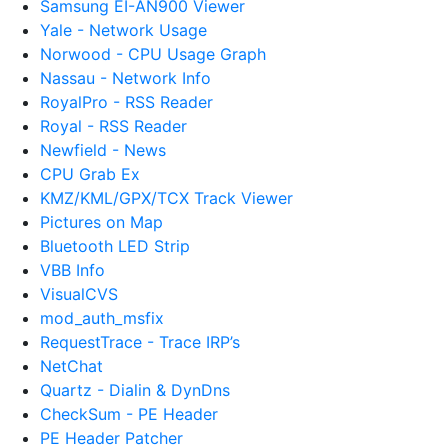
Samsung EI-AN900 Viewer
Yale - Network Usage
Norwood - CPU Usage Graph
Nassau - Network Info
RoyalPro - RSS Reader
Royal - RSS Reader
Newfield - News
CPU Grab Ex
KMZ/KML/GPX/TCX Track Viewer
Pictures on Map
Bluetooth LED Strip
VBB Info
VisualCVS
mod_auth_msfix
RequestTrace - Trace IRP’s
NetChat
Quartz - Dialin & DynDns
CheckSum - PE Header
PE Header Patcher