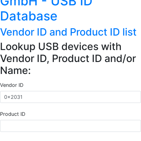
GmbH - USB ID
Database
Vendor ID and Product ID list
Lookup USB devices with
Vendor ID, Product ID and/or
Name:
Vendor ID
Product ID