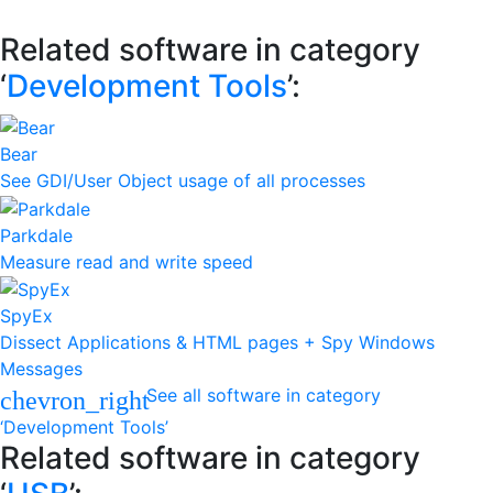
Related software in category
‘
Development Tools
’:
Bear
See GDI/User Object usage of all processes
Parkdale
Measure read and write speed
SpyEx
Dissect Applications & HTML pages + Spy Windows
Messages
See all software in category
chevron_right
‘Development Tools’
Related software in category