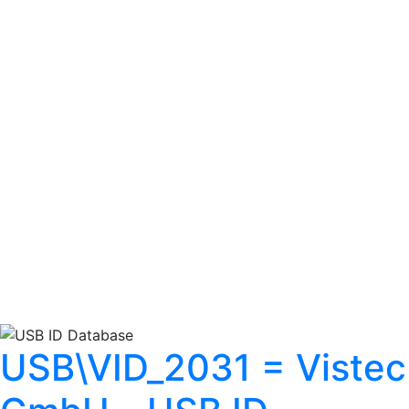
USB\VID_2031 = Vistec