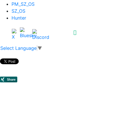
PM_SZ_OS
SZ_OS
Hunter
Select Language
▼