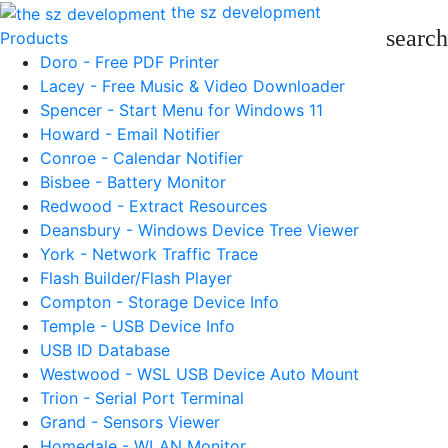
the sz development
search
Products
Doro - Free PDF Printer
Lacey - Free Music & Video Downloader
Spencer - Start Menu for Windows 11
Howard - Email Notifier
Conroe - Calendar Notifier
Bisbee - Battery Monitor
Redwood - Extract Resources
Deansbury - Windows Device Tree Viewer
York - Network Traffic Trace
Flash Builder/Flash Player
Compton - Storage Device Info
Temple - USB Device Info
USB ID Database
Westwood - WSL USB Device Auto Mount
Trion - Serial Port Terminal
Grand - Sensors Viewer
Homedale - WLAN Monitor