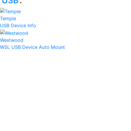
‘
USB
’:
Temple
USB Device Info
Westwood
WSL USB Device Auto Mount