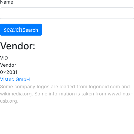
Name
search
Search
Vendor:
VID
Vendor
0x2031
Vistec GmbH
Some company logos are loaded from
logonoid.com
and
wikimedia.org
. Some information is taken from
www.linux-
usb.org
.