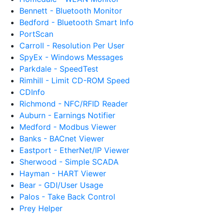
Bennett - Bluetooth Monitor
Bedford - Bluetooth Smart Info
PortScan
Carroll - Resolution Per User
SpyEx - Windows Messages
Parkdale - SpeedTest
Rimhill - Limit CD-ROM Speed
CDInfo
Richmond - NFC/RFID Reader
Auburn - Earnings Notifier
Medford - Modbus Viewer
Banks - BACnet Viewer
Eastport - EtherNet/IP Viewer
Sherwood - Simple SCADA
Hayman - HART Viewer
Bear - GDI/User Usage
Palos - Take Back Control
Prey Helper