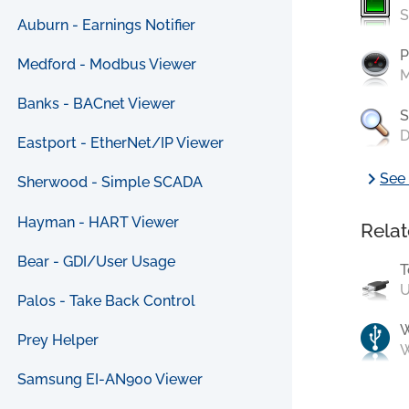
S
Auburn - Earnings Notifier
P
Medford - Modbus Viewer
M
Banks - BACnet Viewer
S
D
Eastport - EtherNet/IP Viewer
chevron_right
See 
Sherwood - Simple SCADA
Hayman - HART Viewer
Relat
Bear - GDI/User Usage
T
U
Palos - Take Back Control
Prey Helper
W
Samsung EI-AN900 Viewer