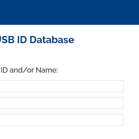
SB ID Database
 ID and/or Name: