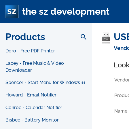
the sz development
Products
US
search
Vendo
Doro - Free PDF Printer
Lacey - Free Music & Video
Look
Downloader
Vendor
Spencer - Start Menu for Windows 11
Howard - Email Notifier
Produc
Conroe - Calendar Notifier
Name
Bisbee - Battery Monitor