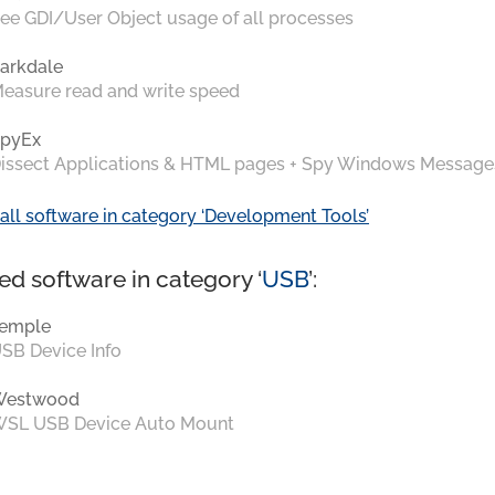
ee GDI/User Object usage of all processes
arkdale
easure read and write speed
pyEx
issect Applications & HTML pages + Spy Windows Message
all software in category ‘Development Tools’
ed software in category ‘
USB
’:
emple
SB Device Info
Westwood
SL USB Device Auto Mount