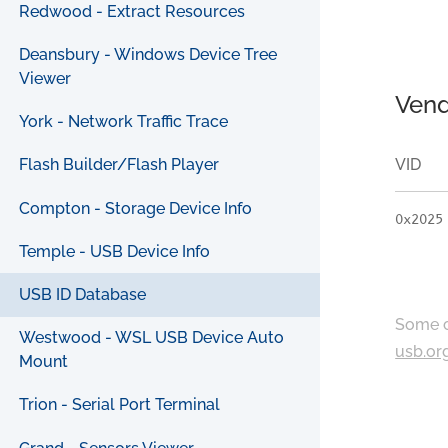
Redwood - Extract Resources
Deansbury - Windows Device Tree
Viewer
Vend
York - Network Traffic Trace
VID
Flash Builder/Flash Player
Compton - Storage Device Info
0x2025
Temple - USB Device Info
USB ID Database
Some c
Westwood - WSL USB Device Auto
usb.or
Mount
Trion - Serial Port Terminal