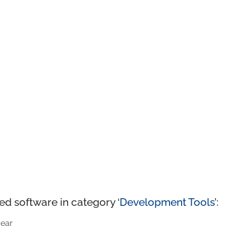
ed software in category ‘
Development Tools
’:
ear