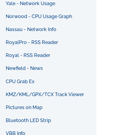
Yale - Network Usage
Norwood - CPU Usage Graph
Nassau - Network Info
RoyalPro - RSS Reader
Royal - RSS Reader
Newfield - News
CPU Grab Ex
KMZ/KML/GPX/TCX Track Viewer
Pictures on Map
Bluetooth LED Strip
VBB Info