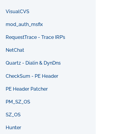
VisualCVS
mod_auth_msfix
RequestTrace - Trace IRP’s
NetChat
Quartz - Dialin & DynDns
CheckSum - PE Header
PE Header Patcher
PM_SZ_OS
SZ_OS
Hunter