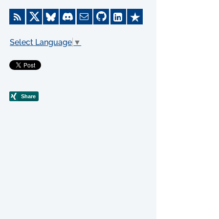
Select Language
▼