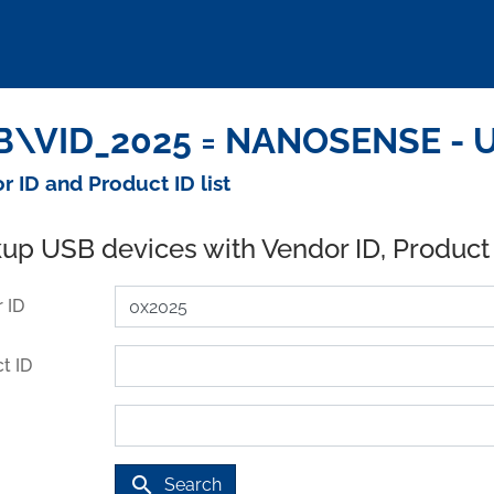
B\VID_2025 = NANOSENSE - U
r ID and Product ID list
up USB devices with Vendor ID, Product
 ID
t ID
search
Search