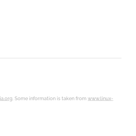
ia.org
. Some information is taken from
www.linux-