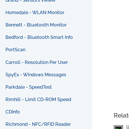
Grand - Sensors Viewer
Homedale - WLAN Monitor
Bennett - Bluetooth Monitor
Bedford - Bluetooth Smart Info
PortScan
Carroll - Resolution Per User
SpyEx - Windows Messages
Parkdale - SpeedTest
Rimhill - Limit CD-ROM Speed
CDInfo
Relat
Richmond - NFC/RFID Reader
B