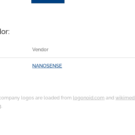
or:
Vendor
NANOSENSE
ompany logos are loaded from
logonoid.com
and
wikimed
g
.