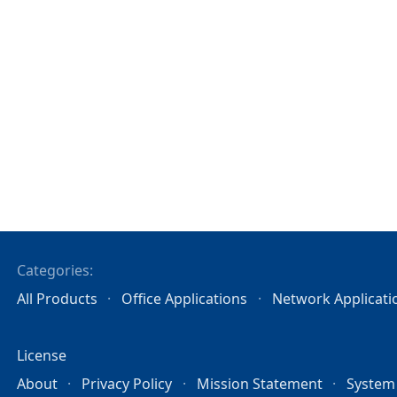
Categories:
All Products
Office Applications
Network Applicati
License
About
Privacy Policy
Mission Statement
System