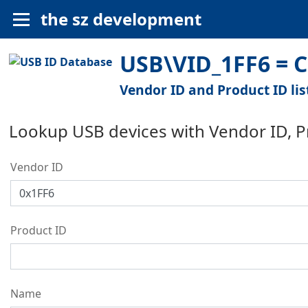
the sz development
USB\VID_1FF6 = C
Vendor ID and Product ID lis
Lookup USB devices with Vendor ID, 
Vendor ID
Product ID
Name