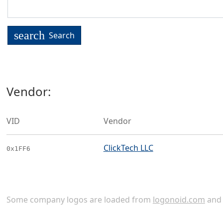
search
Search
Vendor:
VID
Vendor
ClickTech LLC
0x1FF6
Some company logos are loaded from
logonoid.com
an