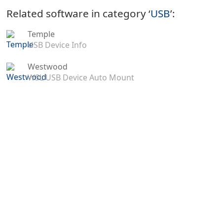
Related software in category ‘
USB
’:
Temple
USB Device Info
Westwood
WSL USB Device Auto Mount