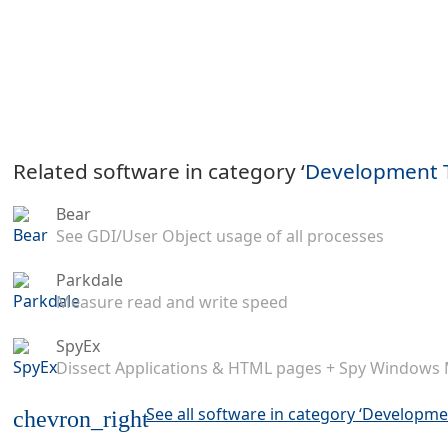
Related software in category ‘
Development 
Bear
See GDI/User Object usage of all processes
Parkdale
Measure read and write speed
SpyEx
Dissect Applications & HTML pages + Spy Windows
See all software in category ‘Developme
chevron_right