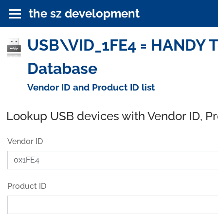
the sz development
USB\VID_1FE4 = HANDY 
Database
Vendor ID and Product ID list
Lookup USB devices with Vendor ID, P
Vendor ID
Product ID