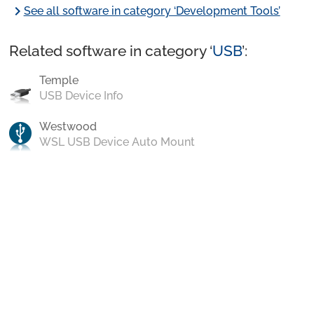
chevron_right
See all software in category ‘Development Tools’
Related software in category ‘
USB
’:
Temple
USB Device Info
Westwood
WSL USB Device Auto Mount