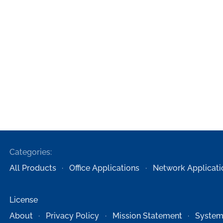
Categories:
All Products
Office Applications
Network Applicati
License
About
Privacy Policy
Mission Statement
System