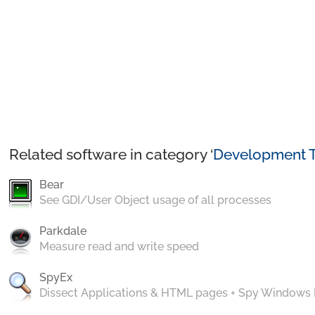
Related software in category ‘
Development T
Bear
See GDI/User Object usage of all processes
Parkdale
Measure read and write speed
SpyEx
Dissect Applications & HTML pages + Spy Windows