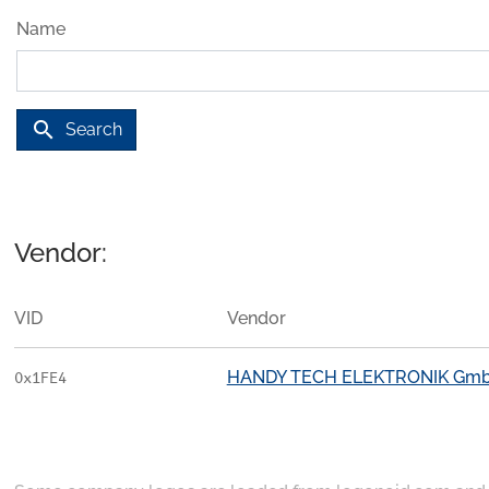
Name
search
Search
Vendor:
VID
Vendor
HANDY TECH ELEKTRONIK Gm
0x1FE4