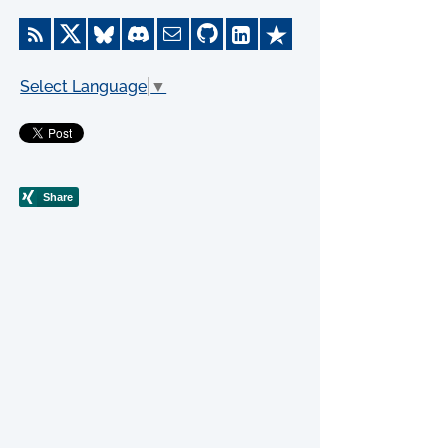
Select Language
▼