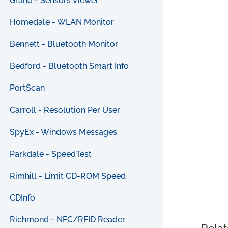
Grand - Sensors Viewer
Homedale - WLAN Monitor
Bennett - Bluetooth Monitor
Bedford - Bluetooth Smart Info
PortScan
Carroll - Resolution Per User
SpyEx - Windows Messages
Parkdale - SpeedTest
Rimhill - Limit CD-ROM Speed
CDInfo
Richmond - NFC/RFID Reader