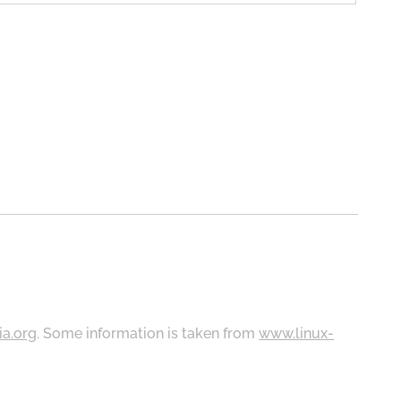
ia.org
. Some information is taken from
www.linux-