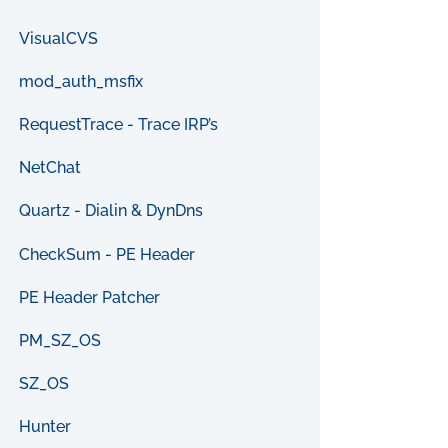
VisualCVS
mod_auth_msfix
RequestTrace - Trace IRP’s
NetChat
Quartz - Dialin & DynDns
CheckSum - PE Header
PE Header Patcher
PM_SZ_OS
SZ_OS
Hunter