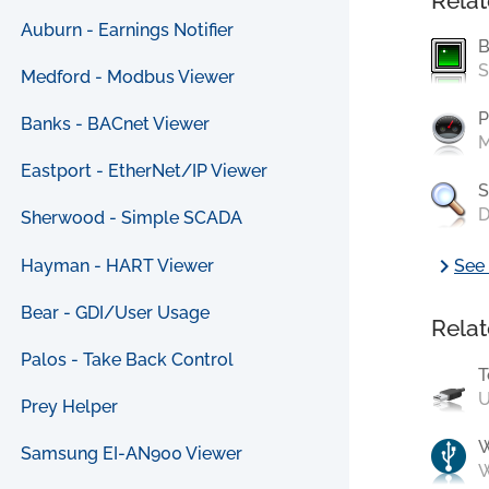
Relat
Auburn - Earnings Notifier
B
S
Medford - Modbus Viewer
P
Banks - BACnet Viewer
M
Eastport - EtherNet/IP Viewer
S
D
Sherwood - Simple SCADA
chevron_right
Hayman - HART Viewer
See 
Bear - GDI/User Usage
Relat
Palos - Take Back Control
T
U
Prey Helper
Samsung EI-AN900 Viewer
W