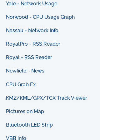
Yale - Network Usage
Norwood - CPU Usage Graph
Nassau - Network Info
RoyalPro - RSS Reader
Royal - RSS Reader
Newfield - News
CPU Grab Ex
KMZ/KML/GPX/TCX Track Viewer
Pictures on Map
Bluetooth LED Strip
VBB Info