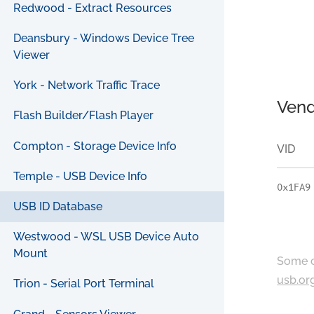
Redwood - Extract Resources
Deansbury - Windows Device Tree
Viewer
York - Network Traffic Trace
Vend
Flash Builder/Flash Player
Compton - Storage Device Info
VID
Temple - USB Device Info
0x1FA9
USB ID Database
Westwood - WSL USB Device Auto
Mount
Some c
usb.or
Trion - Serial Port Terminal