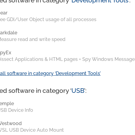
ed software in category ‘
Development Tools
’:
ear
ee GDI/User Object usage of all processes
arkdale
easure read and write speed
pyEx
issect Applications & HTML pages + Spy Windows Message
all software in category ‘Development Tools’
ed software in category ‘
USB
’:
emple
SB Device Info
Westwood
SL USB Device Auto Mount