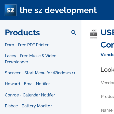
the sz development
Products
USB
search
Cor
Doro - Free PDF Printer
Vendo
Lacey - Free Music & Video
Downloader
Look
Spencer - Start Menu for Windows 11
Vendor
Howard - Email Notifier
Conroe - Calendar Notifier
Produc
Bisbee - Battery Monitor
Name