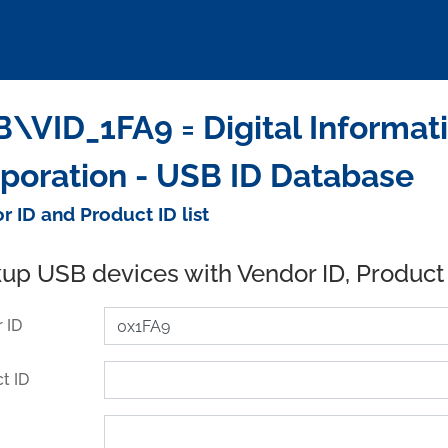
\VID_1FA9 = Digital Informat
poration - USB ID Database
r ID and Product ID list
up USB devices with Vendor ID, Product
 ID
t ID