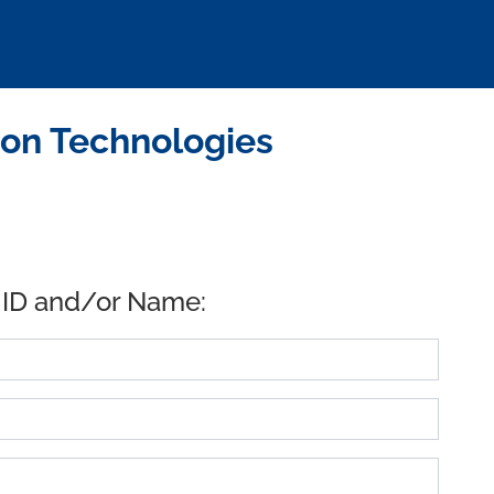
ion Technologies
 ID and/or Name: