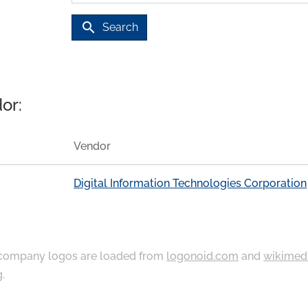
search
Search
or:
Vendor
Digital Information Technologies Corporation
ompany logos are loaded from
logonoid.com
and
wikimed
g
.