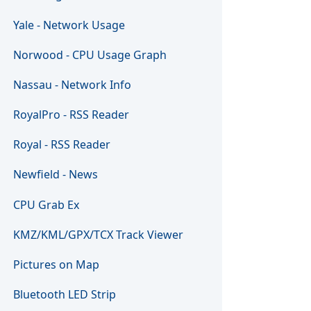
Yale - Network Usage
Norwood - CPU Usage Graph
Nassau - Network Info
RoyalPro - RSS Reader
Royal - RSS Reader
Newfield - News
CPU Grab Ex
KMZ/KML/GPX/TCX Track Viewer
Pictures on Map
Bluetooth LED Strip