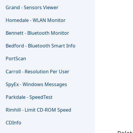
Grand - Sensors Viewer
Homedale - WLAN Monitor
Bennett - Bluetooth Monitor
Bedford - Bluetooth Smart Info
PortScan
Carroll - Resolution Per User
SpyEx - Windows Messages
Parkdale - SpeedTest
Rimhill - Limit CD-ROM Speed
CDInfo
Relat