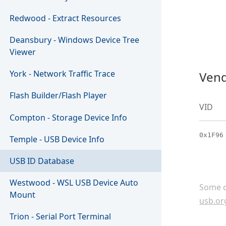
Redwood - Extract Resources
Deansbury - Windows Device Tree
Viewer
York - Network Traffic Trace
Vend
Flash Builder/Flash Player
VID
Compton - Storage Device Info
0x1F96
Temple - USB Device Info
USB ID Database
Westwood - WSL USB Device Auto
Some c
Mount
usb.or
Trion - Serial Port Terminal