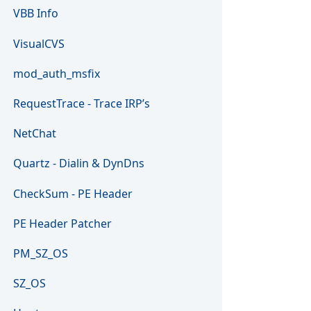
VBB Info
VisualCVS
mod_auth_msfix
RequestTrace - Trace IRP’s
NetChat
Quartz - Dialin & DynDns
CheckSum - PE Header
PE Header Patcher
PM_SZ_OS
SZ_OS