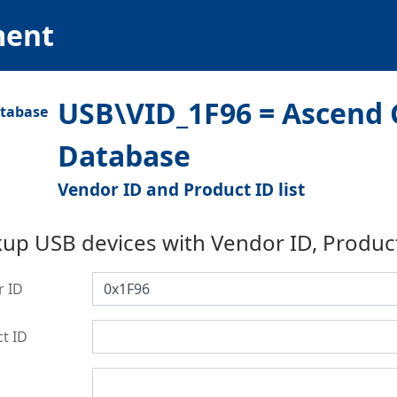
ment
USB\VID_1F96 = Ascend G
Database
Vendor ID and Product ID list
up USB devices with Vendor ID, Produc
r ID
t ID