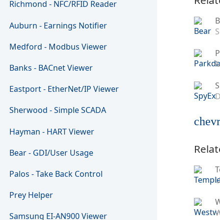
Richmond - NFC/RFID Reader
B
Auburn - Earnings Notifier
S
Medford - Modbus Viewer
P
M
Banks - BACnet Viewer
S
Eastport - EtherNet/IP Viewer
D
Sherwood - Simple SCADA
chevr
Hayman - HART Viewer
Relat
Bear - GDI/User Usage
T
Palos - Take Back Control
U
Prey Helper
W
Samsung EI-AN900 Viewer