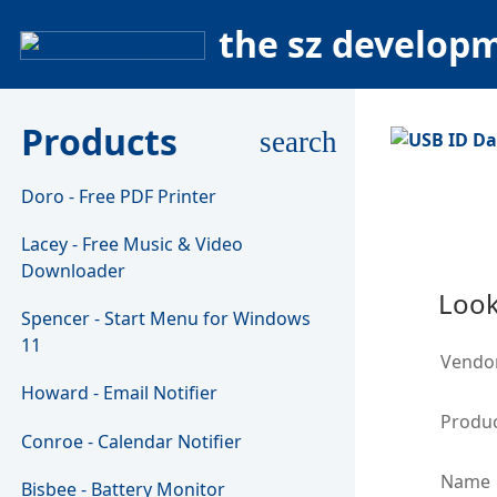
the sz develop
Products
search
Doro - Free PDF Printer
Lacey - Free Music & Video
Downloader
Look
Spencer - Start Menu for Windows
11
Vendo
Howard - Email Notifier
Produc
Conroe - Calendar Notifier
Name
Bisbee - Battery Monitor