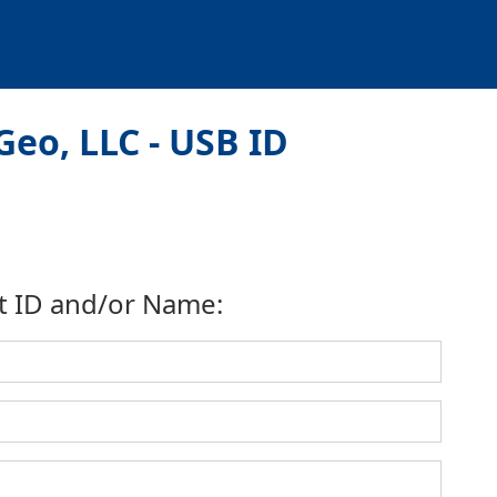
eo, LLC - USB ID
t ID and/or Name: