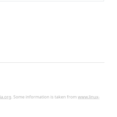
ia.org
. Some information is taken from
www.linux-