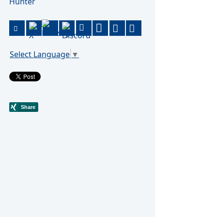
Hunter
Select Language
▼