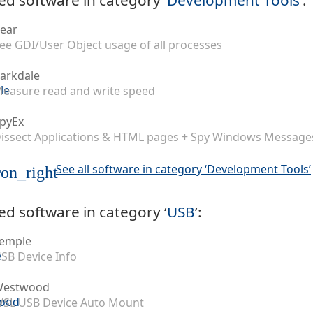
ear
ee GDI/User Object usage of all processes
arkdale
easure read and write speed
pyEx
issect Applications & HTML pages + Spy Windows Message
See all software in category ‘Development Tools’
on_right
ed software in category ‘
USB
’:
emple
SB Device Info
Westwood
SL USB Device Auto Mount