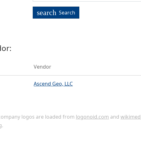
search
Search
or:
Vendor
Ascend Geo, LLC
ompany logos are loaded from
logonoid.com
and
wikimed
g
.