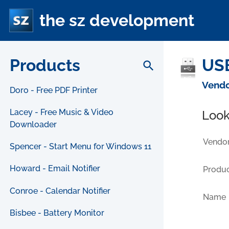
the sz development
Products
USB
search
Vendo
Doro - Free PDF Printer
Lacey - Free Music & Video
Look
Downloader
Vendor
Spencer - Start Menu for Windows 11
Howard - Email Notifier
Produc
Conroe - Calendar Notifier
Name
Bisbee - Battery Monitor