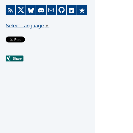
Select Language
▼