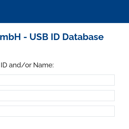
mbH - USB ID Database
 ID and/or Name: