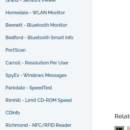
Grand - Sensors Viewer
Homedale - WLAN Monitor
Bennett - Bluetooth Monitor
Bedford - Bluetooth Smart Info
PortScan
Carroll - Resolution Per User
SpyEx - Windows Messages
Parkdale - SpeedTest
Rimhill - Limit CD-ROM Speed
CDInfo
Relat
Richmond - NFC/RFID Reader
B