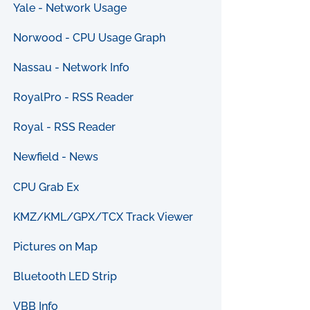
Yale - Network Usage
Norwood - CPU Usage Graph
Nassau - Network Info
RoyalPro - RSS Reader
Royal - RSS Reader
Newfield - News
CPU Grab Ex
KMZ/KML/GPX/TCX Track Viewer
Pictures on Map
Bluetooth LED Strip
VBB Info