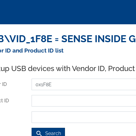
\VID_1F8E = SENSE INSIDE G
r ID and Product ID list
up USB devices with Vendor ID, Product
 ID
t ID
search
Search