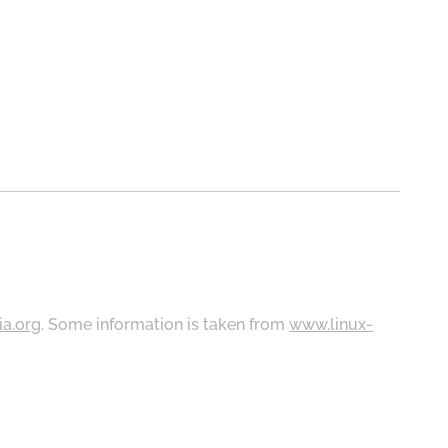
ia.org
. Some information is taken from
www.linux-