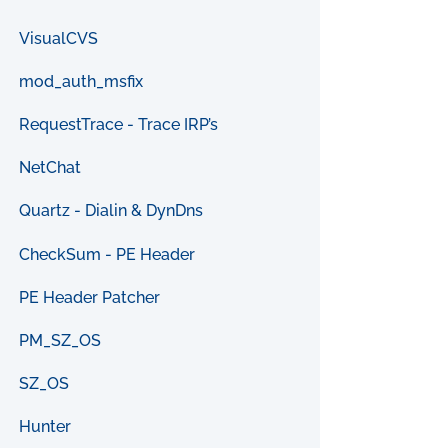
VisualCVS
mod_auth_msfix
RequestTrace - Trace IRP’s
NetChat
Quartz - Dialin & DynDns
CheckSum - PE Header
PE Header Patcher
PM_SZ_OS
SZ_OS
Hunter