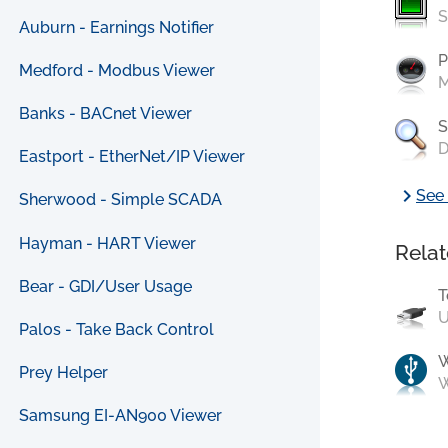
S
Auburn - Earnings Notifier
P
Medford - Modbus Viewer
M
Banks - BACnet Viewer
S
D
Eastport - EtherNet/IP Viewer
chevron_right
See 
Sherwood - Simple SCADA
Hayman - HART Viewer
Relat
Bear - GDI/User Usage
T
U
Palos - Take Back Control
Prey Helper
W
Samsung EI-AN900 Viewer