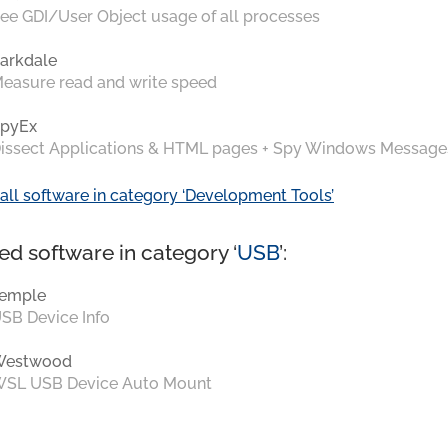
ee GDI/User Object usage of all processes
arkdale
easure read and write speed
pyEx
issect Applications & HTML pages + Spy Windows Message
all software in category ‘Development Tools’
ed software in category ‘
USB
’:
emple
SB Device Info
Westwood
SL USB Device Auto Mount