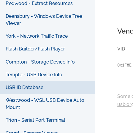
Redwood - Extract Resources
Deansbury - Windows Device Tree
Viewer
Vend
York - Network Traffic Trace
VID
Flash Builder/Flash Player
Compton - Storage Device Info
0x1F8E
Temple - USB Device Info
USB ID Database
Some c
Westwood - WSL USB Device Auto
usb.or
Mount
Trion - Serial Port Terminal