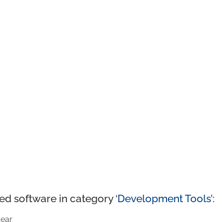
ed software in category ‘
Development Tools
’:
ear