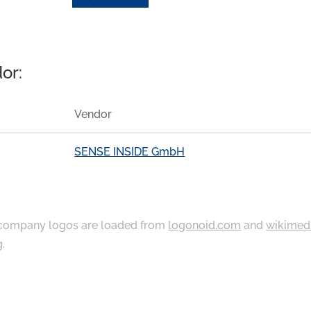
or:
Vendor
SENSE INSIDE GmbH
ompany logos are loaded from
logonoid.com
and
wikimed
g
.