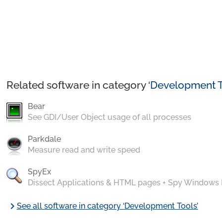
Related software in category ‘
Development T
Bear
See GDI/User Object usage of all processes
Parkdale
Measure read and write speed
SpyEx
Dissect Applications & HTML pages + Spy Windows
chevron_right
See all software in category ‘Development Tools’