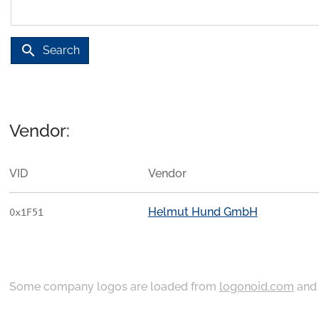
search
Search
Vendor:
VID
Vendor
Helmut Hund GmbH
0x1F51
Some company logos are loaded from
logonoid.com
an