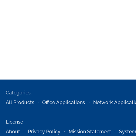
Categories:
All Products
Office Applications
Network Applicati
License
About
Privacy Policy
Mission Statement
System