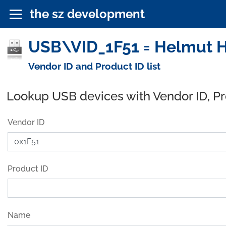
the sz development
USB\VID_1F51 = Helmut 
Vendor ID and Product ID list
Lookup USB devices with Vendor ID, P
Vendor ID
Product ID
Name