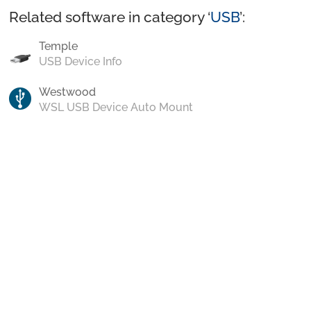
Related software in category ‘
USB
’:
Temple
USB Device Info
Westwood
WSL USB Device Auto Mount