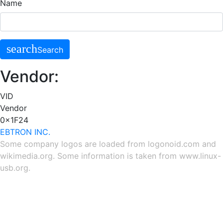
Name
search
Search
Vendor:
VID
Vendor
0x1F24
EBTRON INC.
Some company logos are loaded from
logonoid.com
and
wikimedia.org
. Some information is taken from
www.linux-
usb.org
.