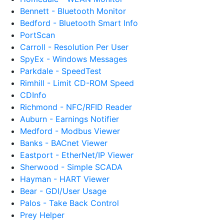
Bennett - Bluetooth Monitor
Bedford - Bluetooth Smart Info
PortScan
Carroll - Resolution Per User
SpyEx - Windows Messages
Parkdale - SpeedTest
Rimhill - Limit CD-ROM Speed
CDInfo
Richmond - NFC/RFID Reader
Auburn - Earnings Notifier
Medford - Modbus Viewer
Banks - BACnet Viewer
Eastport - EtherNet/IP Viewer
Sherwood - Simple SCADA
Hayman - HART Viewer
Bear - GDI/User Usage
Palos - Take Back Control
Prey Helper