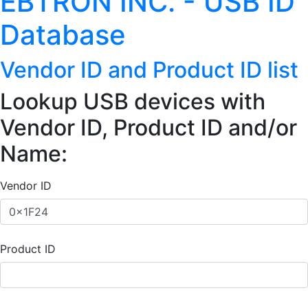
EBTRON INC. - USB ID
Database
Vendor ID and Product ID list
Lookup USB devices with
Vendor ID, Product ID and/or
Name:
Vendor ID
Product ID