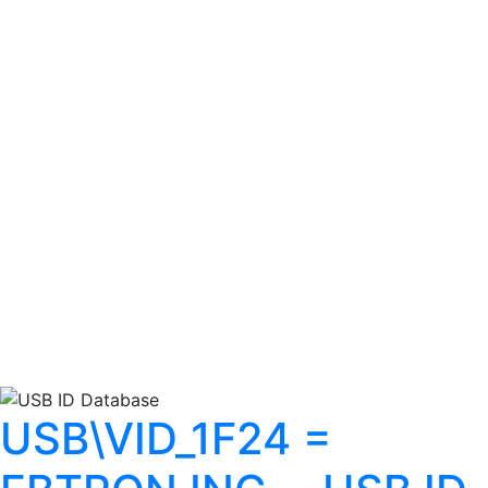
USB\VID_1F24 =