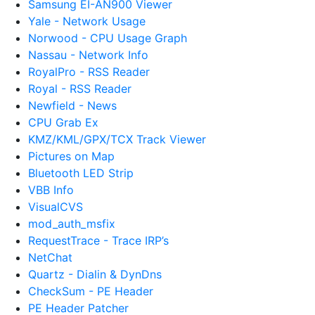
Samsung EI-AN900 Viewer
Yale - Network Usage
Norwood - CPU Usage Graph
Nassau - Network Info
RoyalPro - RSS Reader
Royal - RSS Reader
Newfield - News
CPU Grab Ex
KMZ/KML/GPX/TCX Track Viewer
Pictures on Map
Bluetooth LED Strip
VBB Info
VisualCVS
mod_auth_msfix
RequestTrace - Trace IRP’s
NetChat
Quartz - Dialin & DynDns
CheckSum - PE Header
PE Header Patcher