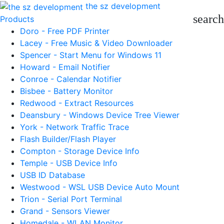
the sz development
search
Products
Doro - Free PDF Printer
Lacey - Free Music & Video Downloader
Spencer - Start Menu for Windows 11
Howard - Email Notifier
Conroe - Calendar Notifier
Bisbee - Battery Monitor
Redwood - Extract Resources
Deansbury - Windows Device Tree Viewer
York - Network Traffic Trace
Flash Builder/Flash Player
Compton - Storage Device Info
Temple - USB Device Info
USB ID Database
Westwood - WSL USB Device Auto Mount
Trion - Serial Port Terminal
Grand - Sensors Viewer
Homedale - WLAN Monitor