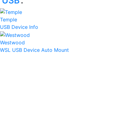
‘
USB
’:
Temple
USB Device Info
Westwood
WSL USB Device Auto Mount