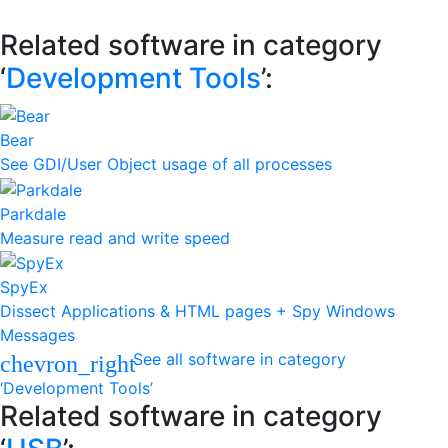
Related software in category
‘
Development Tools
’:
Bear
See GDI/User Object usage of all processes
Parkdale
Measure read and write speed
SpyEx
Dissect Applications & HTML pages + Spy Windows
Messages
See all software in category
chevron_right
‘Development Tools’
Related software in category