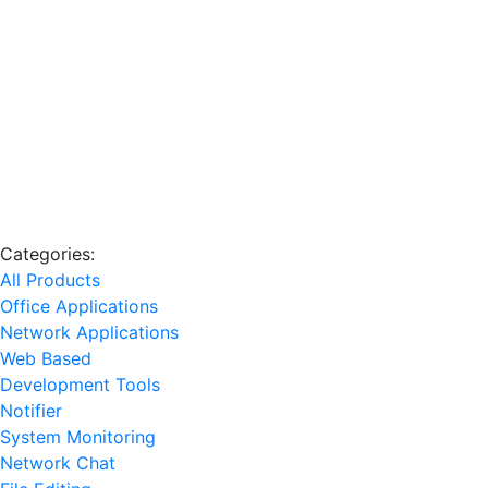
Categories:
All Products
Office Applications
Network Applications
Web Based
Development Tools
Notifier
System Monitoring
Network Chat