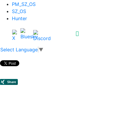
PM_SZ_OS
SZ_OS
Hunter
Select Language
▼