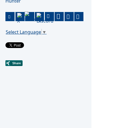
Hunter
Select Language
▼