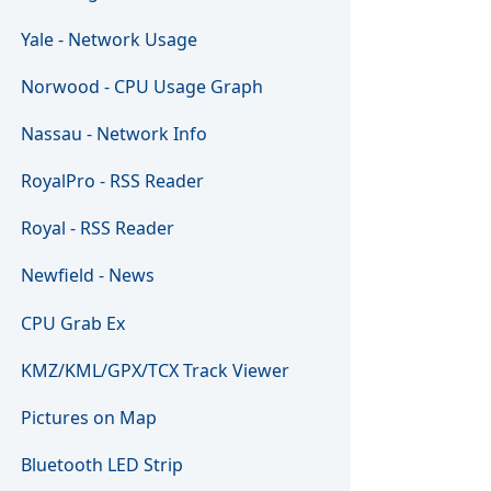
Yale - Network Usage
Norwood - CPU Usage Graph
Nassau - Network Info
RoyalPro - RSS Reader
Royal - RSS Reader
Newfield - News
CPU Grab Ex
KMZ/KML/GPX/TCX Track Viewer
Pictures on Map
Bluetooth LED Strip