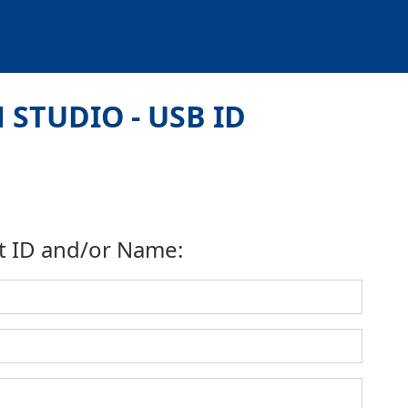
 STUDIO - USB ID
t ID and/or Name: