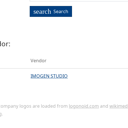
search
Search
or:
Vendor
IMOGEN STUDIO
ompany logos are loaded from
logonoid.com
and
wikimed
g
.