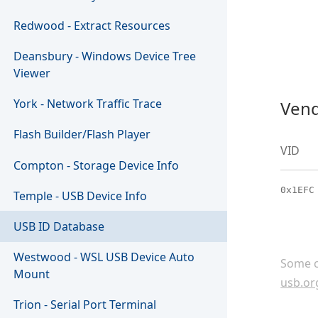
Redwood - Extract Resources
Deansbury - Windows Device Tree
Viewer
York - Network Traffic Trace
Vend
Flash Builder/Flash Player
VID
Compton - Storage Device Info
0x1EFC
Temple - USB Device Info
USB ID Database
Westwood - WSL USB Device Auto
Some c
Mount
usb.or
Trion - Serial Port Terminal