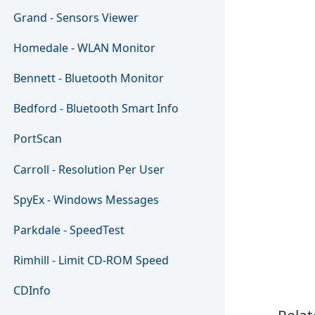
Grand - Sensors Viewer
Homedale - WLAN Monitor
Bennett - Bluetooth Monitor
Bedford - Bluetooth Smart Info
PortScan
Carroll - Resolution Per User
SpyEx - Windows Messages
Parkdale - SpeedTest
Rimhill - Limit CD-ROM Speed
CDInfo
Relat