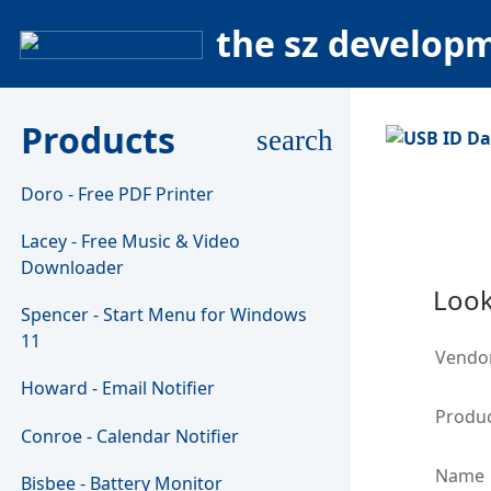
the sz develop
Products
search
Doro - Free PDF Printer
Lacey - Free Music & Video
Downloader
Look
Spencer - Start Menu for Windows
11
Vendo
Howard - Email Notifier
Produc
Conroe - Calendar Notifier
Name
Bisbee - Battery Monitor