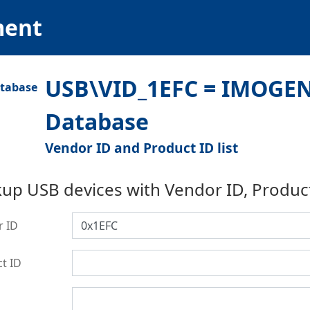
ment
USB\VID_1EFC = IMOGEN
Database
Vendor ID and Product ID list
up USB devices with Vendor ID, Produc
r ID
t ID