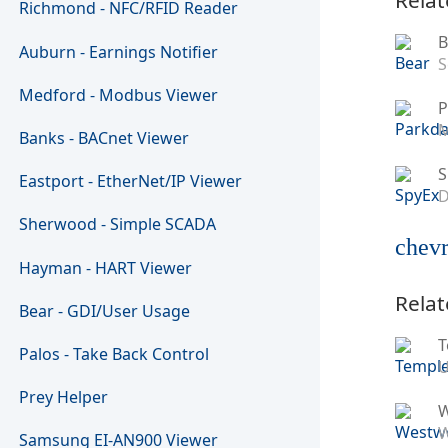
Richmond - NFC/RFID Reader
B
Auburn - Earnings Notifier
S
Medford - Modbus Viewer
P
M
Banks - BACnet Viewer
S
Eastport - EtherNet/IP Viewer
D
Sherwood - Simple SCADA
chevr
Hayman - HART Viewer
Relat
Bear - GDI/User Usage
T
Palos - Take Back Control
U
Prey Helper
W
Samsung EI-AN900 Viewer