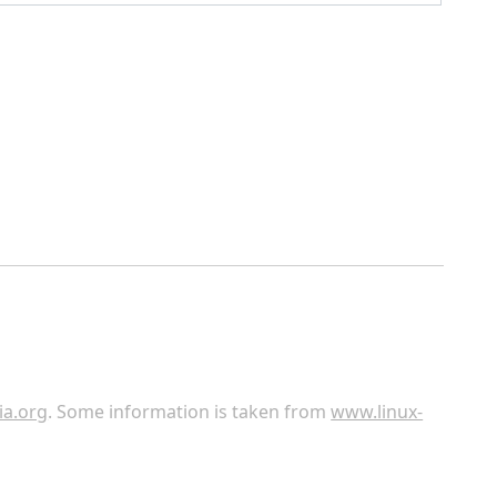
ia.org
. Some information is taken from
www.linux-