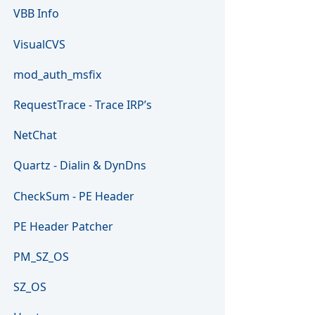
VBB Info
VisualCVS
mod_auth_msfix
RequestTrace - Trace IRP’s
NetChat
Quartz - Dialin & DynDns
CheckSum - PE Header
PE Header Patcher
PM_SZ_OS
SZ_OS