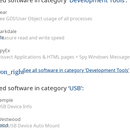
ear
ee GDI/User Object usage of all processes
arkdale
easure read and write speed
pyEx
issect Applications & HTML pages + Spy Windows Message
See all software in category ‘Development Tools’
on_right
ed software in category ‘
USB
’:
emple
SB Device Info
Westwood
SL USB Device Auto Mount