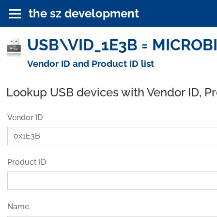
the sz development
USB\VID_1E3B = MICROBIT
Vendor ID and Product ID list
Lookup USB devices with Vendor ID, P
Vendor ID
Product ID
Name