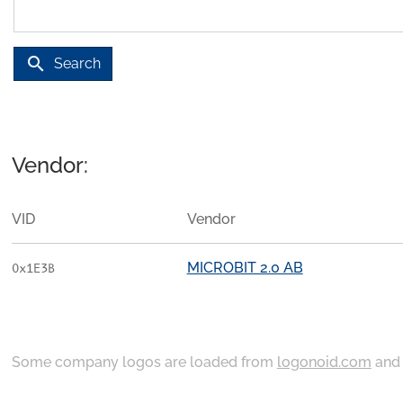
search
Search
Vendor:
VID
Vendor
MICROBIT 2.0 AB
0x1E3B
Some company logos are loaded from
logonoid.com
an