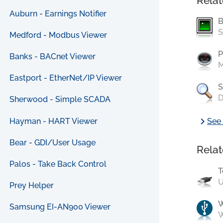
Relat
Auburn - Earnings Notifier
B
S
Medford - Modbus Viewer
P
Banks - BACnet Viewer
M
Eastport - EtherNet/IP Viewer
S
D
Sherwood - Simple SCADA
chevron_right
Hayman - HART Viewer
See 
Bear - GDI/User Usage
Relat
Palos - Take Back Control
T
U
Prey Helper
Samsung EI-AN900 Viewer
W