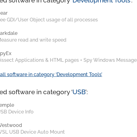
ed software in category ‘
Development Tools
’:
ear
ee GDI/User Object usage of all processes
arkdale
easure read and write speed
pyEx
issect Applications & HTML pages + Spy Windows Message
all software in category ‘Development Tools’
ed software in category ‘
USB
’:
emple
SB Device Info
Westwood
SL USB Device Auto Mount