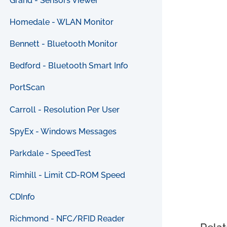
Grand - Sensors Viewer
Homedale - WLAN Monitor
Bennett - Bluetooth Monitor
Bedford - Bluetooth Smart Info
PortScan
Carroll - Resolution Per User
SpyEx - Windows Messages
Parkdale - SpeedTest
Rimhill - Limit CD-ROM Speed
CDInfo
Richmond - NFC/RFID Reader