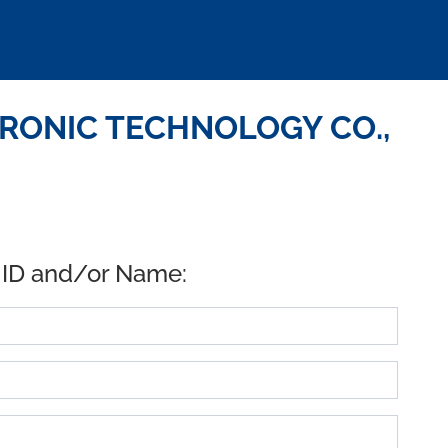
TRONIC TECHNOLOGY CO.,
 ID and/or Name: