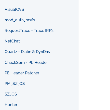
VisualCVS
mod_auth_msfix
RequestTrace - Trace IRP’s
NetChat
Quartz - Dialin & DynDns
CheckSum - PE Header
PE Header Patcher
PM_SZ_OS
SZ_OS
Hunter