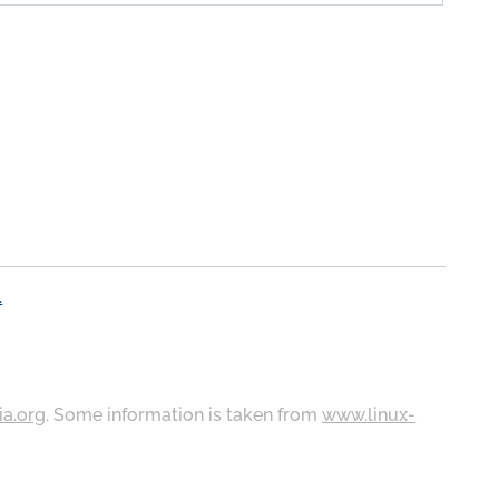
.
ia.org
. Some information is taken from
www.linux-