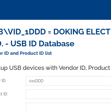
B\VID_1DDD = DOKING ELEC
. - USB ID Database
r ID and Product ID list
up USB devices with Vendor ID, Product
 ID
t ID