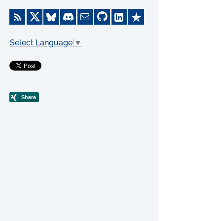
Select Language
▼