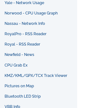
Yale - Network Usage
Norwood - CPU Usage Graph
Nassau - Network Info
RoyalPro - RSS Reader
Royal - RSS Reader
Newfield - News
CPU Grab Ex
KMZ/KML/GPX/TCX Track Viewer
Pictures on Map
Bluetooth LED Strip
VBB Info