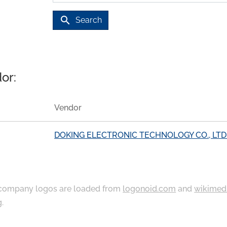
search
Search
or:
Vendor
DOKING ELECTRONIC TECHNOLOGY CO., LTD
ompany logos are loaded from
logonoid.com
and
wikimed
g
.