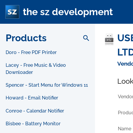
the sz development
Products
US
search
LTD
Doro - Free PDF Printer
Vendo
Lacey - Free Music & Video
Downloader
Look
Spencer - Start Menu for Windows 11
Vendor
Howard - Email Notifier
Conroe - Calendar Notifier
Produc
Bisbee - Battery Monitor
Name