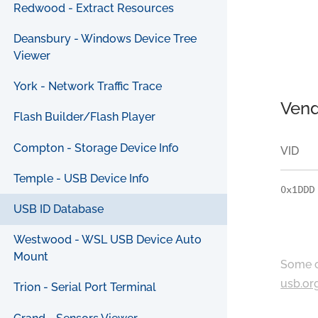
Redwood - Extract Resources
Deansbury - Windows Device Tree
Viewer
York - Network Traffic Trace
Vend
Flash Builder/Flash Player
Compton - Storage Device Info
VID
Temple - USB Device Info
0x1DDD
USB ID Database
Westwood - WSL USB Device Auto
Mount
Some c
usb.or
Trion - Serial Port Terminal