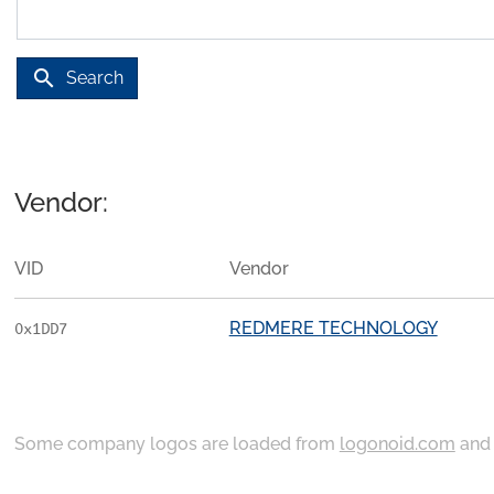
search
Search
Vendor:
VID
Vendor
REDMERE TECHNOLOGY
0x1DD7
Some company logos are loaded from
logonoid.com
an