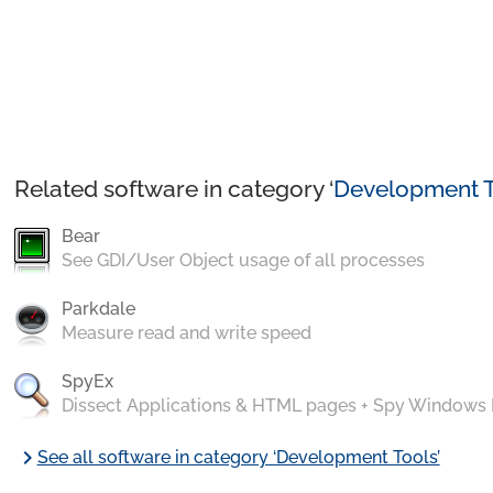
Related software in category ‘
Development T
Bear
See GDI/User Object usage of all processes
Parkdale
Measure read and write speed
SpyEx
Dissect Applications & HTML pages + Spy Windows
chevron_right
See all software in category ‘Development Tools’