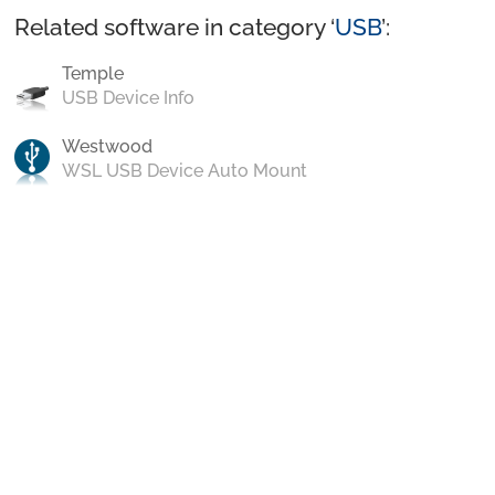
Related software in category ‘
USB
’:
Temple
USB Device Info
Westwood
WSL USB Device Auto Mount