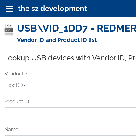
the sz development
USB\VID_1DD7 = REDMER
Vendor ID and Product ID list
Lookup USB devices with Vendor ID, P
Vendor ID
Product ID
Name