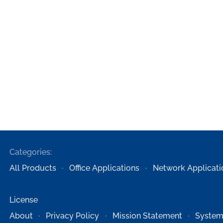
Categories:
All Products
Office Applications
Network Applicati
License
About
Privacy Policy
Mission Statement
System