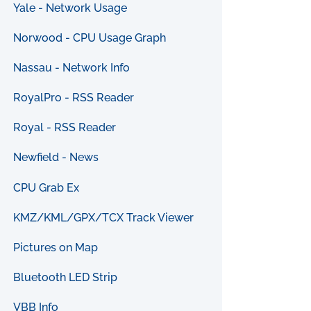
Yale - Network Usage
Norwood - CPU Usage Graph
Nassau - Network Info
RoyalPro - RSS Reader
Royal - RSS Reader
Newfield - News
CPU Grab Ex
KMZ/KML/GPX/TCX Track Viewer
Pictures on Map
Bluetooth LED Strip
VBB Info