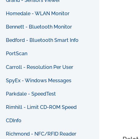
Grand - Sensors Viewer
Homedale - WLAN Monitor
Bennett - Bluetooth Monitor
Bedford - Bluetooth Smart Info
PortScan
Carroll - Resolution Per User
SpyEx - Windows Messages
Parkdale - SpeedTest
Rimhill - Limit CD-ROM Speed
CDInfo
Richmond - NFC/RFID Reader