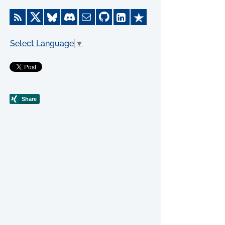
Select Language
▼