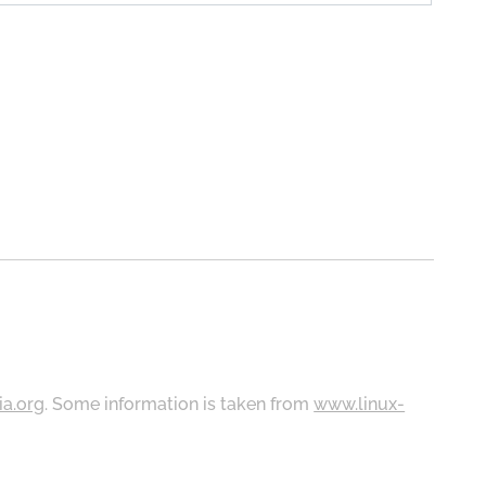
ia.org
. Some information is taken from
www.linux-