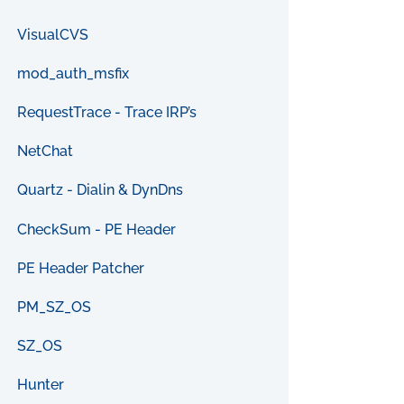
VisualCVS
mod_auth_msfix
RequestTrace - Trace IRP’s
NetChat
Quartz - Dialin & DynDns
CheckSum - PE Header
PE Header Patcher
PM_SZ_OS
SZ_OS
Hunter