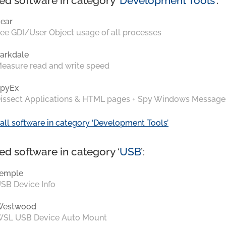
ed software in category ‘
Development Tools
’:
ear
ee GDI/User Object usage of all processes
arkdale
easure read and write speed
pyEx
issect Applications & HTML pages + Spy Windows Message
all software in category ‘Development Tools’
ed software in category ‘
USB
’:
emple
SB Device Info
Westwood
SL USB Device Auto Mount