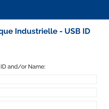
e Industrielle - USB ID
 ID and/or Name: