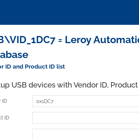
\VID_1DC7 = Leroy Automatiqu
tabase
r ID and Product ID list
up USB devices with Vendor ID, Product
 ID
t ID