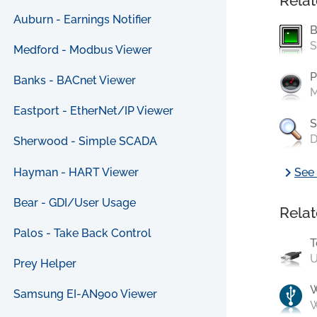
Relat
Auburn - Earnings Notifier
B
S
Medford - Modbus Viewer
P
Banks - BACnet Viewer
M
Eastport - EtherNet/IP Viewer
S
D
Sherwood - Simple SCADA
chevron_right
Hayman - HART Viewer
See 
Bear - GDI/User Usage
Relat
Palos - Take Back Control
T
U
Prey Helper
Samsung EI-AN900 Viewer
W