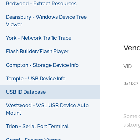
Redwood - Extract Resources
Deansbury - Windows Device Tree
Viewer
York - Network Traffic Trace
Vend
Flash Builder/Flash Player
Compton - Storage Device Info
VID
Temple - USB Device Info
0x1DC7
USB ID Database
Westwood - WSL USB Device Auto
Mount
Some c
usb.or
Trion - Serial Port Terminal