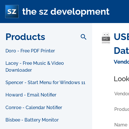
the sz development
Products
USB
search
Da
Doro - Free PDF Printer
Vendo
Lacey - Free Music & Video
Downloader
Look
Spencer - Start Menu for Windows 11
Vendor
Howard - Email Notifier
Conroe - Calendar Notifier
Produc
Bisbee - Battery Monitor
Name