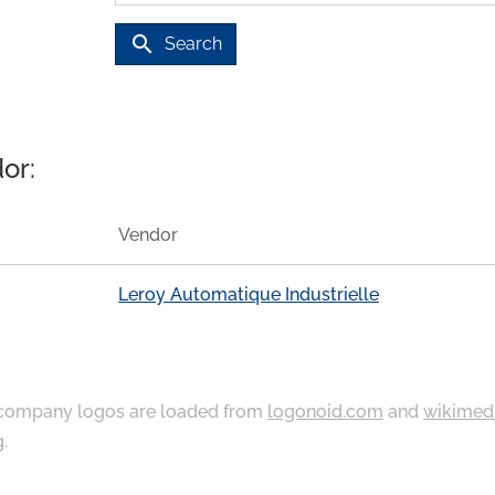
search
Search
or:
Vendor
Leroy Automatique Industrielle
ompany logos are loaded from
logonoid.com
and
wikimed
g
.