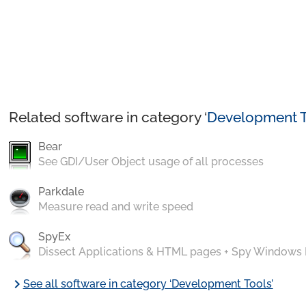
Related software in category ‘
Development T
Bear
See GDI/User Object usage of all processes
Parkdale
Measure read and write speed
SpyEx
Dissect Applications & HTML pages + Spy Windows
chevron_right
See all software in category ‘Development Tools’