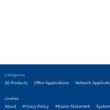
Categories:
All Products
Office Applications
Network Applicati
License
About
Privacy Policy
Mission Statement
System