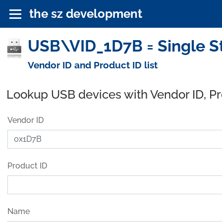
the sz development
USB\VID_1D7B = Single St
Vendor ID and Product ID list
Lookup USB devices with Vendor ID, P
Vendor ID
Product ID
Name