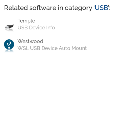
Related software in category ‘
USB
’:
Temple
USB Device Info
Westwood
WSL USB Device Auto Mount