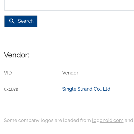
search
Search
Vendor:
VID
Vendor
Single Strand Co., Ltd.
0x1D7B
Some company logos are loaded from
logonoid.com
an