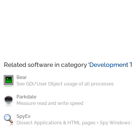
Related software in category ‘
Development T
Bear
See GDI/User Object usage of all processes
Parkdale
Measure read and write speed
SpyEx
Dissect Applications & HTML pages + Spy Windows