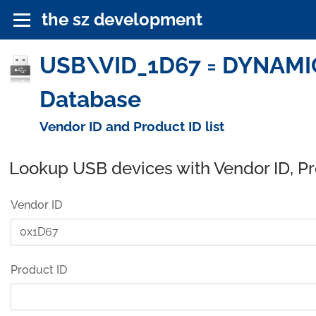
the sz development
USB\VID_1D67 = DYNAMIC
Database
Vendor ID and Product ID list
Lookup USB devices with Vendor ID, P
Vendor ID
Product ID