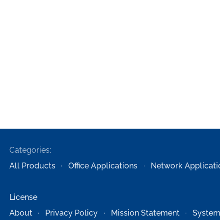
Categories:
All Products
Office Applications
Network Applicati
License
About
Privacy Policy
Mission Statement
System