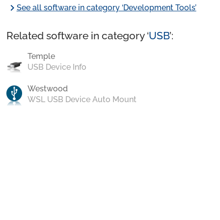
chevron_right
See all software in category ‘Development Tools’
Related software in category ‘
USB
’:
Temple
USB Device Info
Westwood
WSL USB Device Auto Mount