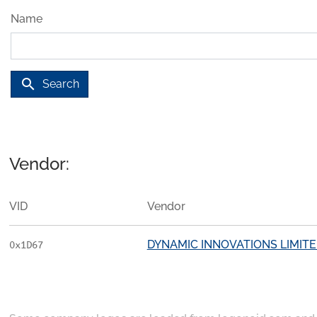
Name
search
Search
Vendor:
VID
Vendor
DYNAMIC INNOVATIONS LIMIT
0x1D67