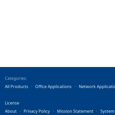
Categories:
All Products
Office Applications
Network Applicati
License
About
Privacy Policy
Mission Statement
System