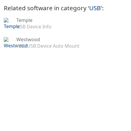
Related software in category ‘
USB
’:
Temple
USB Device Info
Westwood
WSL USB Device Auto Mount