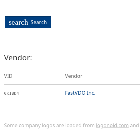
search
Search
Vendor:
VID
Vendor
FastVDO Inc.
0x1BD4
Some company logos are loaded from
logonoid.com
an