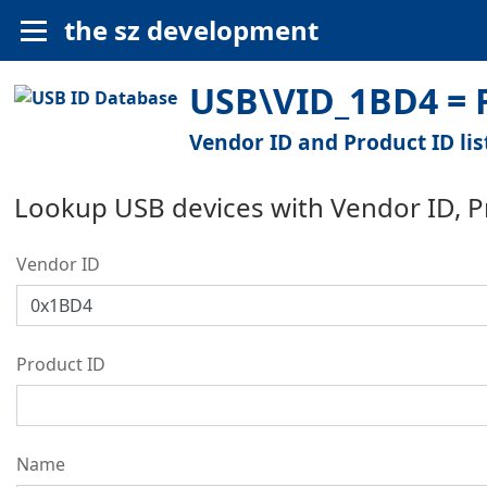
the sz development
USB\VID_1BD4 = F
Vendor ID and Product ID lis
Lookup USB devices with Vendor ID, 
Vendor ID
Product ID
Name