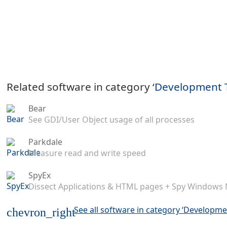
Related software in category ‘
Development 
Bear
See GDI/User Object usage of all processes
Parkdale
Measure read and write speed
SpyEx
Dissect Applications & HTML pages + Spy Windows
See all software in category ‘Developme
chevron_right