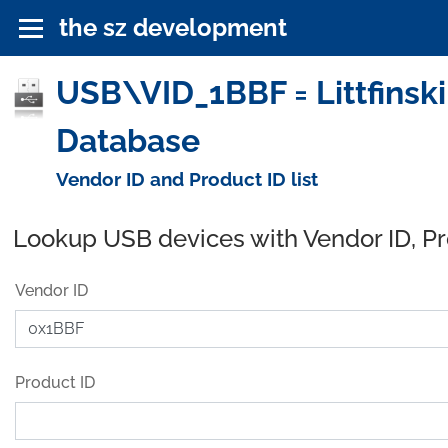
the sz development
USB\VID_1BBF = Littfinski
Database
Vendor ID and Product ID list
Lookup USB devices with Vendor ID, P
Vendor ID
Product ID