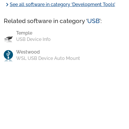
chevron_right
See all software in category ‘Development Tools’
Related software in category ‘
USB
’:
Temple
USB Device Info
Westwood
WSL USB Device Auto Mount