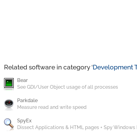
Related software in category ‘
Development T
Bear
See GDI/User Object usage of all processes
Parkdale
Measure read and write speed
SpyEx
Dissect Applications & HTML pages + Spy Windows