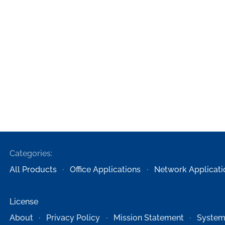
Categories:
All Products
Office Applications
Network Applicati
License
About
Privacy Policy
Mission Statement
System