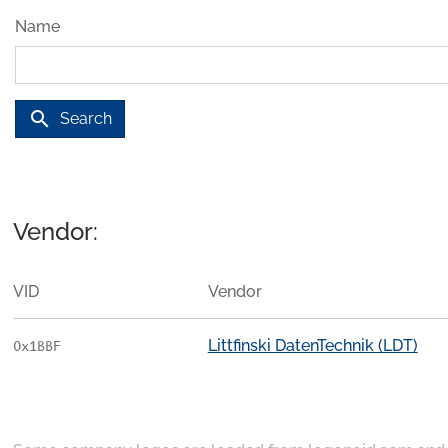
Name
search
Search
Vendor:
VID
Vendor
Littfinski DatenTechnik (LDT)
0x1BBF