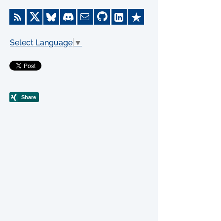
Select Language
▼