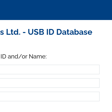
 Ltd. - USB ID Database
 ID and/or Name: