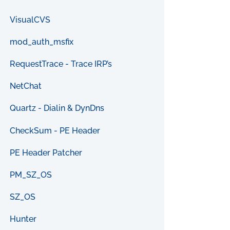
VisualCVS
mod_auth_msfix
RequestTrace - Trace IRP’s
NetChat
Quartz - Dialin & DynDns
CheckSum - PE Header
PE Header Patcher
PM_SZ_OS
SZ_OS
Hunter