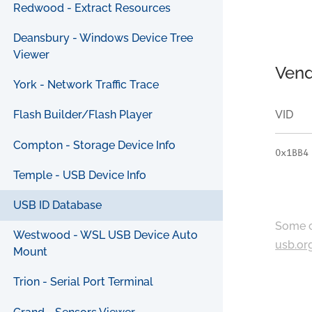
Redwood - Extract Resources
Deansbury - Windows Device Tree
Viewer
Vend
York - Network Traffic Trace
VID
Flash Builder/Flash Player
Compton - Storage Device Info
0x1BB4
Temple - USB Device Info
USB ID Database
Some c
Westwood - WSL USB Device Auto
usb.or
Mount
Trion - Serial Port Terminal