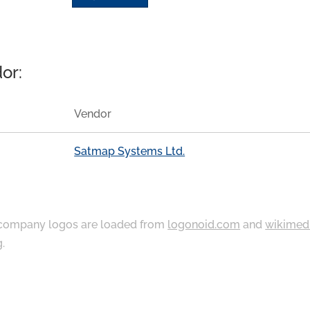
or:
Vendor
Satmap Systems Ltd.
ompany logos are loaded from
logonoid.com
and
wikimed
g
.