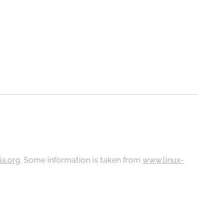
ia.org
. Some information is taken from
www.linux-