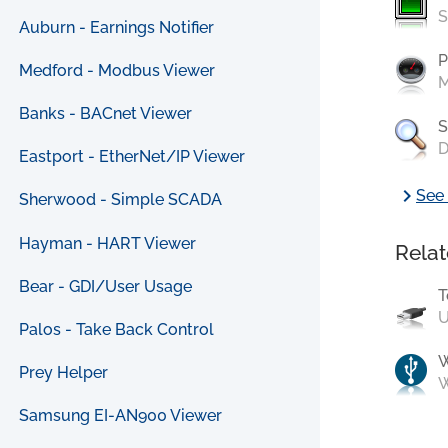
S
Auburn - Earnings Notifier
P
Medford - Modbus Viewer
M
Banks - BACnet Viewer
S
D
Eastport - EtherNet/IP Viewer
chevron_right
See 
Sherwood - Simple SCADA
Hayman - HART Viewer
Relat
Bear - GDI/User Usage
T
U
Palos - Take Back Control
Prey Helper
W
Samsung EI-AN900 Viewer