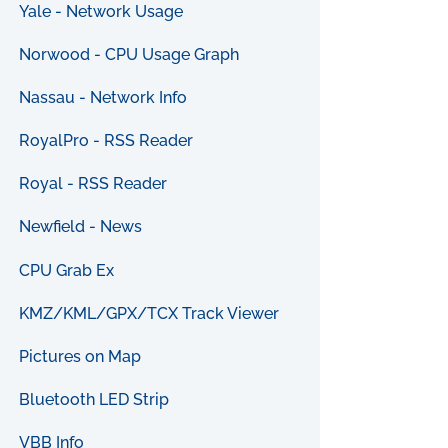
Yale - Network Usage
Norwood - CPU Usage Graph
Nassau - Network Info
RoyalPro - RSS Reader
Royal - RSS Reader
Newfield - News
CPU Grab Ex
KMZ/KML/GPX/TCX Track Viewer
Pictures on Map
Bluetooth LED Strip
VBB Info