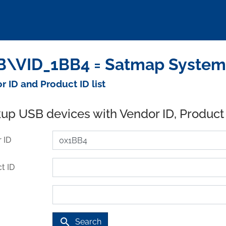
\VID_1BB4 = Satmap Systems
r ID and Product ID list
up USB devices with Vendor ID, Product
 ID
t ID
search
Search