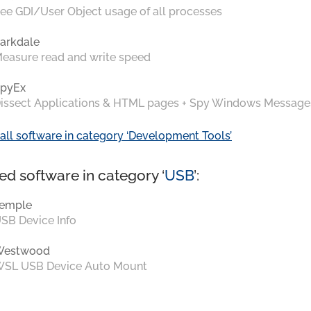
ee GDI/User Object usage of all processes
arkdale
easure read and write speed
pyEx
issect Applications & HTML pages + Spy Windows Message
all software in category ‘Development Tools’
ed software in category ‘
USB
’:
emple
SB Device Info
Westwood
SL USB Device Auto Mount