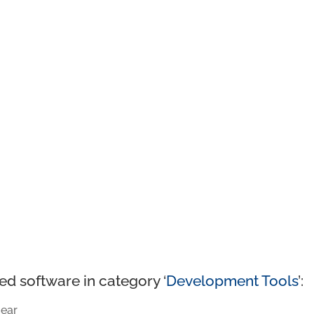
ed software in category ‘
Development Tools
’:
ear