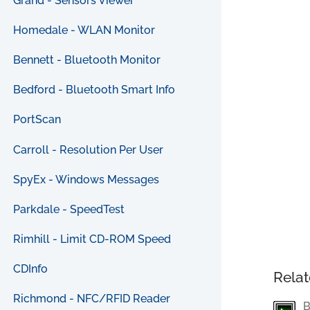
Grand - Sensors Viewer
Homedale - WLAN Monitor
Bennett - Bluetooth Monitor
Bedford - Bluetooth Smart Info
PortScan
Carroll - Resolution Per User
SpyEx - Windows Messages
Parkdale - SpeedTest
Rimhill - Limit CD-ROM Speed
CDInfo
Relat
Richmond - NFC/RFID Reader
B