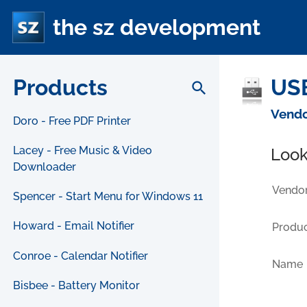
the sz development
Products
USB
search
Vendo
Doro - Free PDF Printer
Lacey - Free Music & Video
Look
Downloader
Vendor
Spencer - Start Menu for Windows 11
Howard - Email Notifier
Produc
Conroe - Calendar Notifier
Name
Bisbee - Battery Monitor