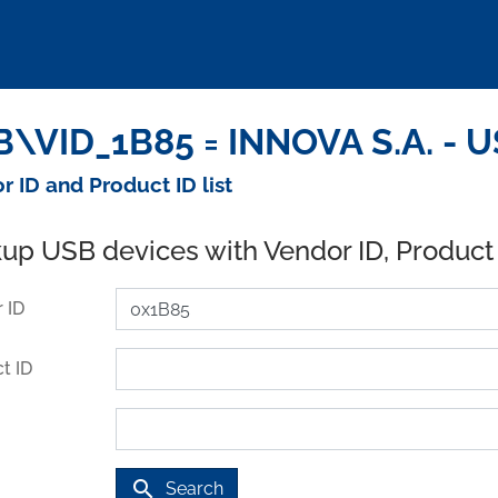
\VID_1B85 = INNOVA S.A. - U
r ID and Product ID list
up USB devices with Vendor ID, Product
 ID
t ID
search
Search