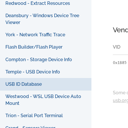
Redwood - Extract Resources
Deansbury - Windows Device Tree
Viewer
Vend
York - Network Traffic Trace
VID
Flash Builder/Flash Player
Compton - Storage Device Info
0x1B85
Temple - USB Device Info
USB ID Database
Some c
Westwood - WSL USB Device Auto
usb.or
Mount
Trion - Serial Port Terminal