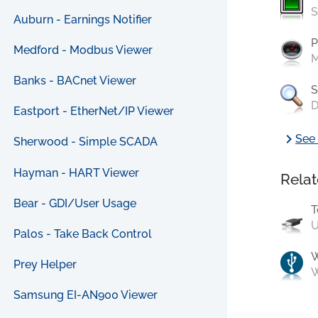
S
Auburn - Earnings Notifier
P
Medford - Modbus Viewer
M
Banks - BACnet Viewer
S
D
Eastport - EtherNet/IP Viewer
chevron_right
See 
Sherwood - Simple SCADA
Hayman - HART Viewer
Relat
Bear - GDI/User Usage
T
U
Palos - Take Back Control
Prey Helper
W
Samsung EI-AN900 Viewer