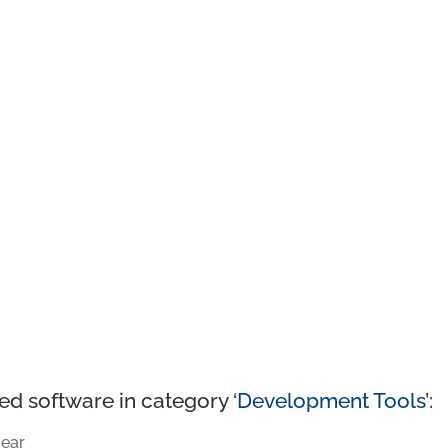
ed software in category ‘
Development Tools
’:
ear