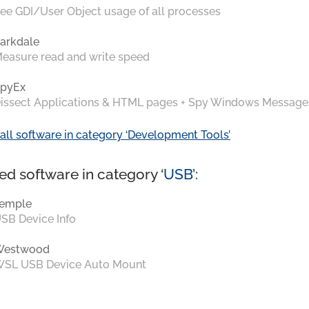
ee GDI/User Object usage of all processes
arkdale
easure read and write speed
pyEx
issect Applications & HTML pages + Spy Windows Message
all software in category ‘Development Tools’
ed software in category ‘
USB
’:
emple
SB Device Info
Westwood
SL USB Device Auto Mount