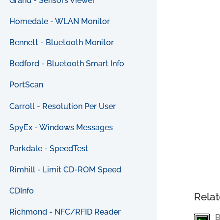
Grand - Sensors Viewer
Homedale - WLAN Monitor
Bennett - Bluetooth Monitor
Bedford - Bluetooth Smart Info
PortScan
Carroll - Resolution Per User
SpyEx - Windows Messages
Parkdale - SpeedTest
Rimhill - Limit CD-ROM Speed
CDInfo
Relat
Richmond - NFC/RFID Reader
B