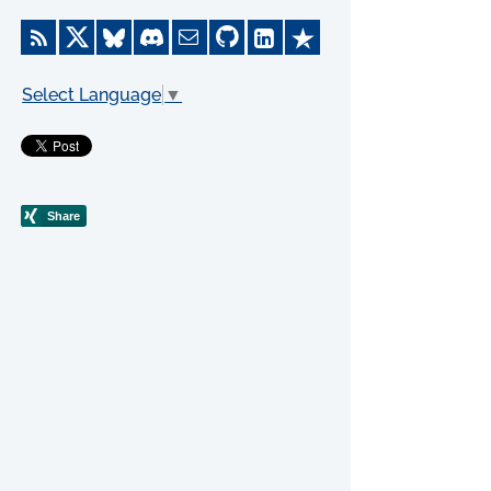
Select Language
▼