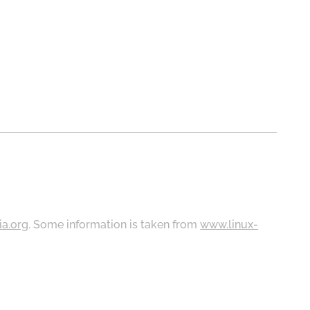
ia.org
. Some information is taken from
www.linux-