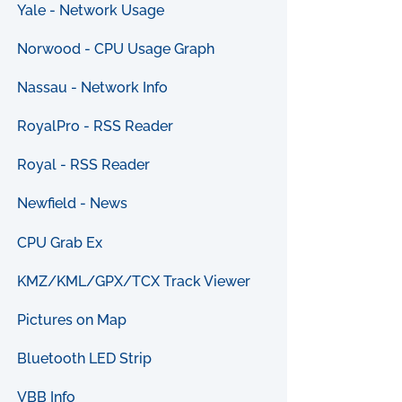
Yale - Network Usage
Norwood - CPU Usage Graph
Nassau - Network Info
RoyalPro - RSS Reader
Royal - RSS Reader
Newfield - News
CPU Grab Ex
KMZ/KML/GPX/TCX Track Viewer
Pictures on Map
Bluetooth LED Strip
VBB Info