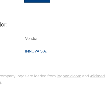
or:
Vendor
INNOVA S.A.
ompany logos are loaded from
logonoid.com
and
wikimed
g
.