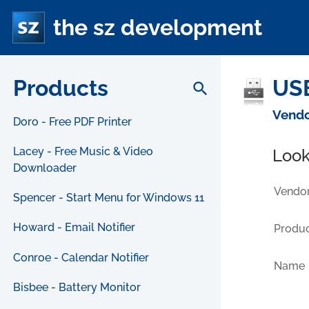
the sz development
Products
USB
search
Vendo
Doro - Free PDF Printer
Lacey - Free Music & Video
Look
Downloader
Vendor
Spencer - Start Menu for Windows 11
Howard - Email Notifier
Produc
Conroe - Calendar Notifier
Name
Bisbee - Battery Monitor