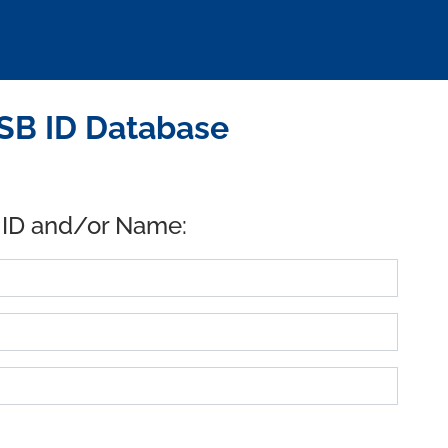
SB ID Database
 ID and/or Name: