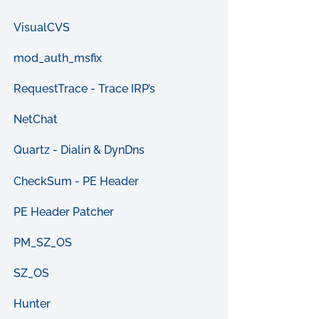
VisualCVS
mod_auth_msfix
RequestTrace - Trace IRP’s
NetChat
Quartz - Dialin & DynDns
CheckSum - PE Header
PE Header Patcher
PM_SZ_OS
SZ_OS
Hunter