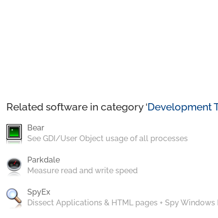
Related software in category ‘
Development T
Bear
See GDI/User Object usage of all processes
Parkdale
Measure read and write speed
SpyEx
Dissect Applications & HTML pages + Spy Windows