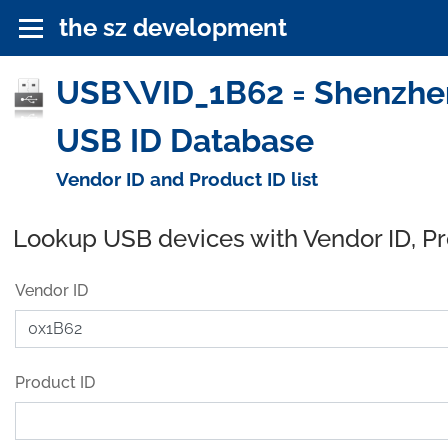
the sz development
USB\VID_1B62 = Shenzhen A
USB ID Database
Vendor ID and Product ID list
Lookup USB devices with Vendor ID, P
Vendor ID
Product ID