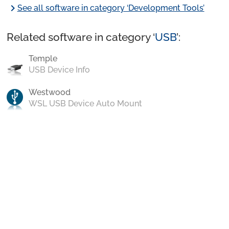
chevron_right
See all software in category ‘Development Tools’
Related software in category ‘
USB
’:
Temple
USB Device Info
Westwood
WSL USB Device Auto Mount