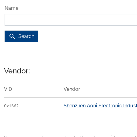
Name
search
Search
Vendor:
VID
Vendor
Shenzhen Aoni Electronic Industr
0x1B62