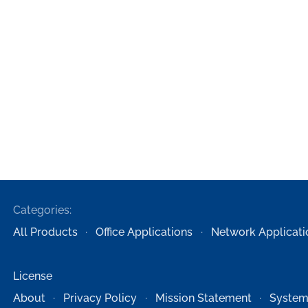
Categories:
All Products
Office Applications
Network Applicati
License
About
Privacy Policy
Mission Statement
System