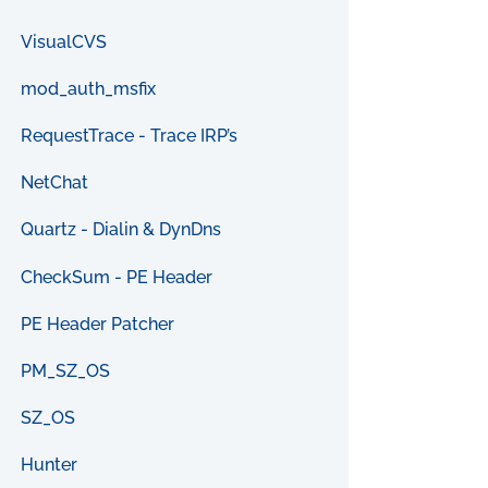
VisualCVS
mod_auth_msfix
RequestTrace - Trace IRP’s
NetChat
Quartz - Dialin & DynDns
CheckSum - PE Header
PE Header Patcher
PM_SZ_OS
SZ_OS
Hunter