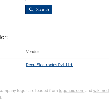
search
Search
or:
Vendor
Renu Electronics Pvt. Ltd.
ompany logos are loaded from
logonoid.com
and
wikimed
g
.