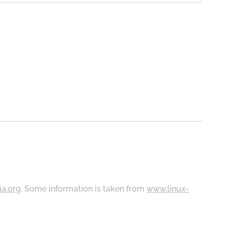
ia.org
. Some information is taken from
www.linux-