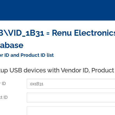
\VID_1B31 = Renu Electronics 
tabase
r ID and Product ID list
up USB devices with Vendor ID, Product
 ID
t ID