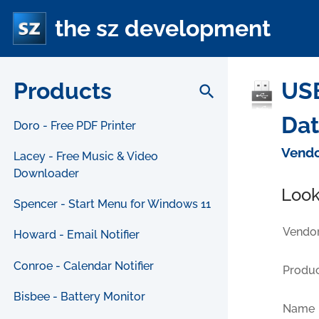
the sz development
Products
USB
search
Da
Doro - Free PDF Printer
Vendo
Lacey - Free Music & Video
Downloader
Look
Spencer - Start Menu for Windows 11
Vendor
Howard - Email Notifier
Conroe - Calendar Notifier
Produc
Bisbee - Battery Monitor
Name