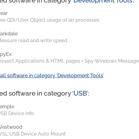
ed software in category ‘
Development Tools
’:
ear
ee GDI/User Object usage of all processes
arkdale
easure read and write speed
pyEx
issect Applications & HTML pages + Spy Windows Message
all software in category ‘Development Tools’
ed software in category ‘
USB
’:
emple
SB Device Info
Westwood
SL USB Device Auto Mount