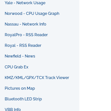
Yale - Network Usage
Norwood - CPU Usage Graph
Nassau - Network Info
RoyalPro - RSS Reader
Royal - RSS Reader
Newfield - News
CPU Grab Ex
KMZ/KML/GPX/TCX Track Viewer
Pictures on Map
Bluetooth LED Strip
VBB Info