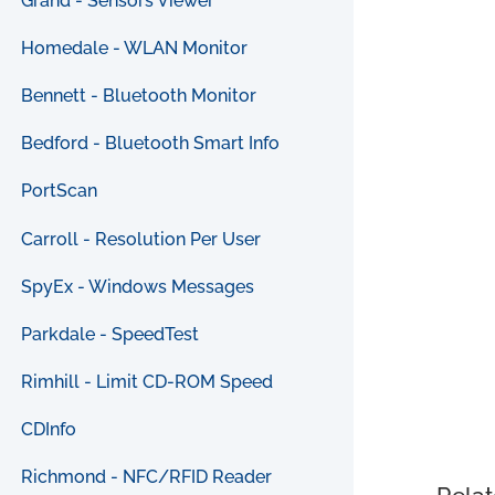
Grand - Sensors Viewer
Homedale - WLAN Monitor
Bennett - Bluetooth Monitor
Bedford - Bluetooth Smart Info
PortScan
Carroll - Resolution Per User
SpyEx - Windows Messages
Parkdale - SpeedTest
Rimhill - Limit CD-ROM Speed
CDInfo
Richmond - NFC/RFID Reader