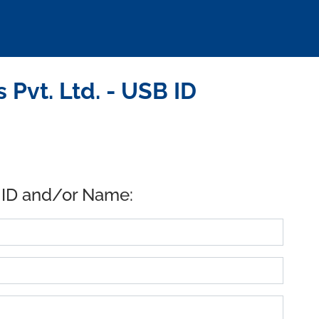
Pvt. Ltd. - USB ID
 ID and/or Name: