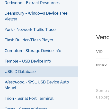
Redwood - Extract Resources
Deansbury - Windows Device Tree
Viewer
York - Network Traffic Trace
Vend
Flash Builder/Flash Player
Compton - Storage Device Info
VID
Temple - USB Device Info
0x1B31
USB ID Database
Westwood - WSL USB Device Auto
Mount
Some c
usb.or
Trion - Serial Port Terminal