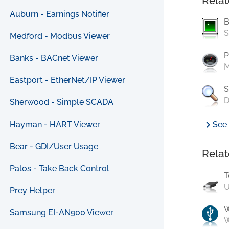
Relat
Auburn - Earnings Notifier
B
S
Medford - Modbus Viewer
P
Banks - BACnet Viewer
M
Eastport - EtherNet/IP Viewer
S
D
Sherwood - Simple SCADA
chevron_right
Hayman - HART Viewer
See 
Bear - GDI/User Usage
Relat
Palos - Take Back Control
T
U
Prey Helper
Samsung EI-AN900 Viewer
W