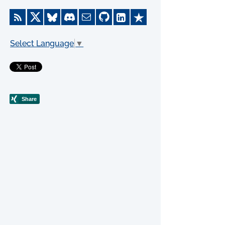
Select Language
▼