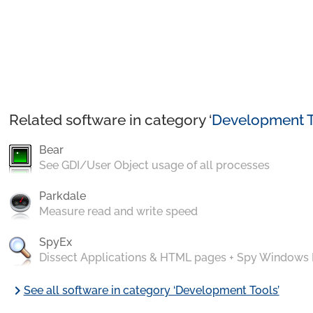
Related software in category ‘
Development T
Bear
See GDI/User Object usage of all processes
Parkdale
Measure read and write speed
SpyEx
Dissect Applications & HTML pages + Spy Windows
chevron_right
See all software in category ‘Development Tools’