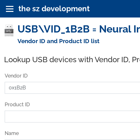
the sz development
USB\VID_1B2B = Neural Im
Vendor ID and Product ID list
Lookup USB devices with Vendor ID, P
Vendor ID
Product ID
Name