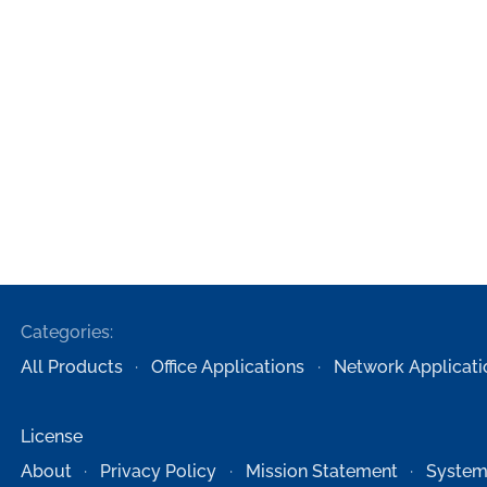
Categories:
All Products
Office Applications
Network Applicati
License
About
Privacy Policy
Mission Statement
System