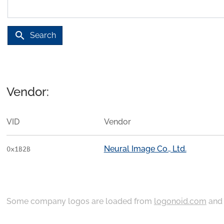
search
Search
Vendor:
VID
Vendor
Neural Image Co., Ltd.
0x1B2B
Some company logos are loaded from
logonoid.com
an