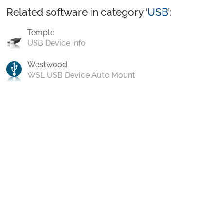
Related software in category ‘
USB
’:
Temple
USB Device Info
Westwood
WSL USB Device Auto Mount