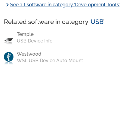
chevron_right
See all software in category ‘Development Tools’
Related software in category ‘
USB
’:
Temple
USB Device Info
Westwood
WSL USB Device Auto Mount