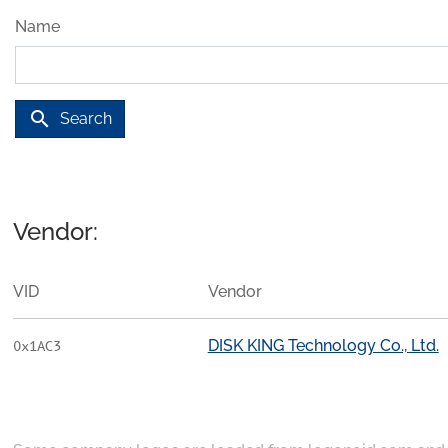
Name
search
Search
Vendor:
VID
Vendor
DISK KING Technology Co., Ltd.
0x1AC3