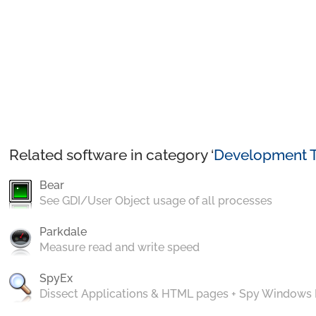
Related software in category ‘
Development T
Bear
See GDI/User Object usage of all processes
Parkdale
Measure read and write speed
SpyEx
Dissect Applications & HTML pages + Spy Windows