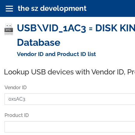
the sz development
USB\VID_1AC3 = DISK KING
Database
Vendor ID and Product ID list
Lookup USB devices with Vendor ID, P
Vendor ID
Product ID