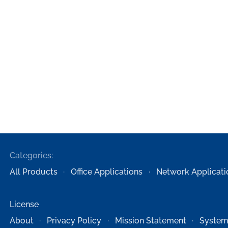
Categories:
All Products
Office Applications
Network Applicati
License
About
Privacy Policy
Mission Statement
System