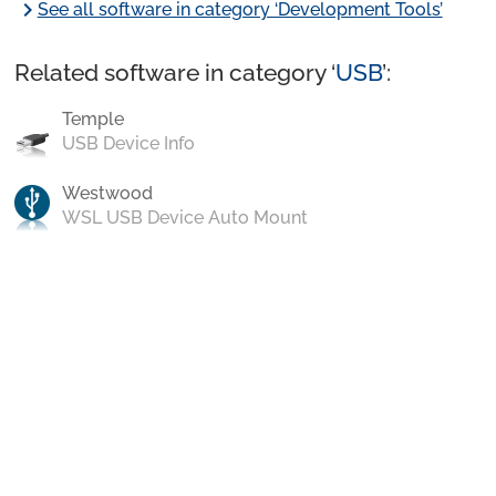
chevron_right
See all software in category ‘Development Tools’
Related software in category ‘
USB
’:
Temple
USB Device Info
Westwood
WSL USB Device Auto Mount