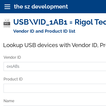
the sz development
USB\VID_1AB1 = Rigol Tec
Vendor ID and Product ID list
Lookup USB devices with Vendor ID, P
Vendor ID
Product ID
Name