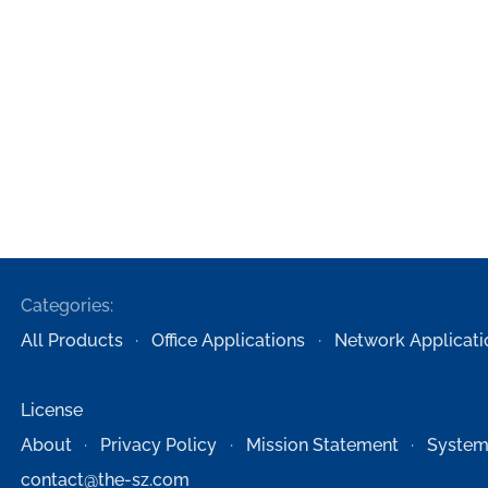
Categories:
All Products
Office Applications
Network Applicati
License
About
Privacy Policy
Mission Statement
System
contact@the-sz.com