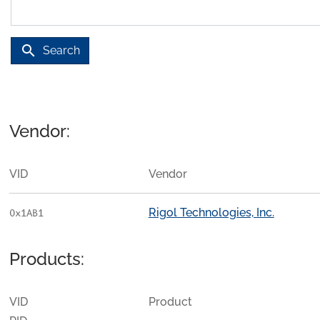
search
Search
Vendor:
VID
Vendor
Rigol Technologies, Inc.
0x1AB1
Products:
VID
Product