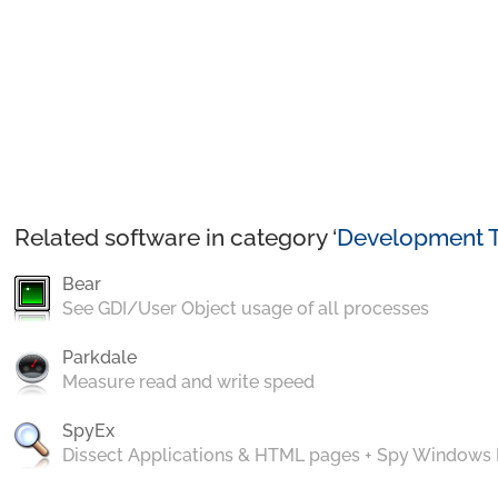
Related software in category ‘
Development T
Bear
See GDI/User Object usage of all processes
Parkdale
Measure read and write speed
SpyEx
Dissect Applications & HTML pages + Spy Windows