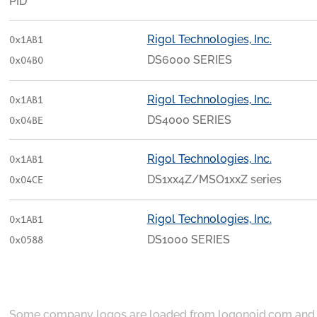
PID
Rigol Technologies, Inc.
0x1AB1
DS6000 SERIES
0x04B0
Rigol Technologies, Inc.
0x1AB1
DS4000 SERIES
0x04BE
Rigol Technologies, Inc.
0x1AB1
DS1xx4Z/MSO1xxZ series
0x04CE
Rigol Technologies, Inc.
0x1AB1
DS1000 SERIES
0x0588
Some company logos are loaded from
logonoid.com
an