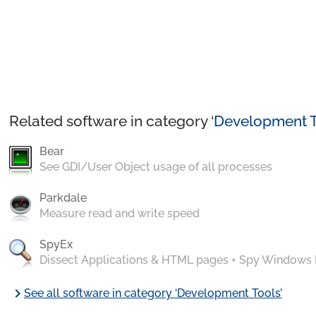
Related software in category ‘
Development T
Bear
See GDI/User Object usage of all processes
Parkdale
Measure read and write speed
SpyEx
Dissect Applications & HTML pages + Spy Windows
chevron_right
See all software in category ‘Development Tools’