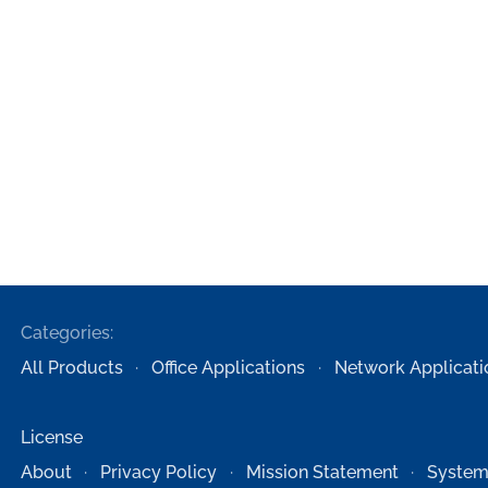
Categories:
All Products
Office Applications
Network Applicati
License
About
Privacy Policy
Mission Statement
System