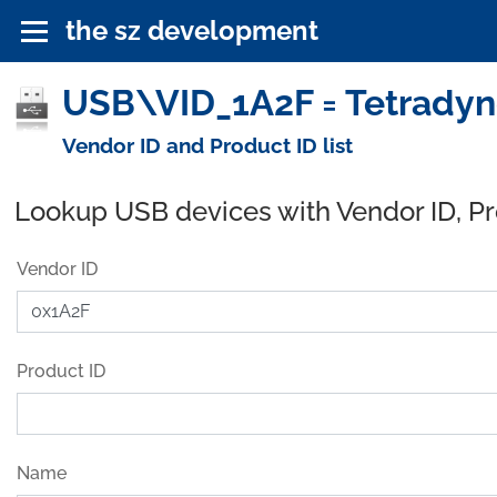
the sz development
USB\VID_1A2F = Tetradyne
Vendor ID and Product ID list
Lookup USB devices with Vendor ID, P
Vendor ID
Product ID
Name