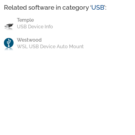
Related software in category ‘
USB
’:
Temple
USB Device Info
Westwood
WSL USB Device Auto Mount