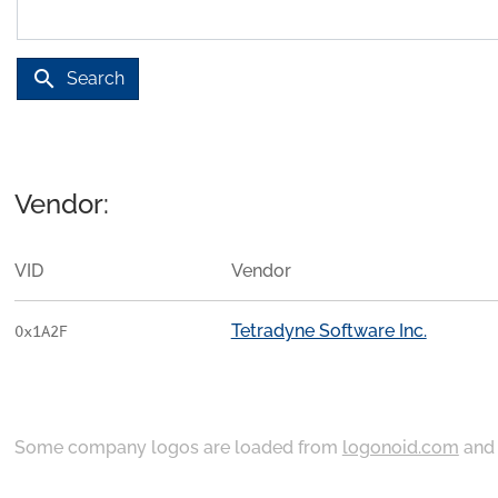
search
Search
Vendor:
VID
Vendor
Tetradyne Software Inc.
0x1A2F
Some company logos are loaded from
logonoid.com
an