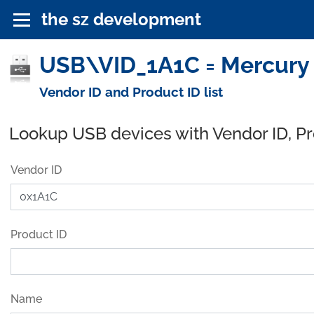
the sz development
USB\VID_1A1C = Mercury 
Vendor ID and Product ID list
Lookup USB devices with Vendor ID, P
Vendor ID
Product ID
Name