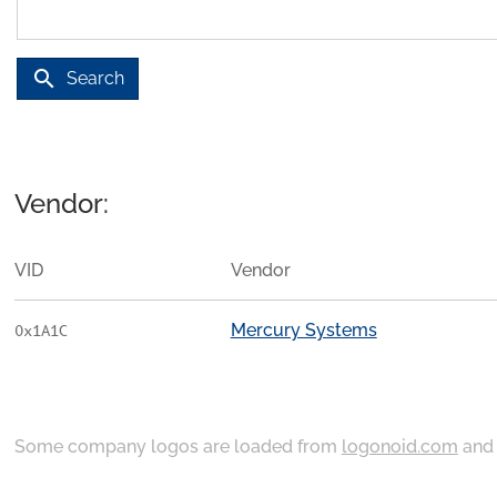
search
Search
Vendor:
VID
Vendor
Mercury Systems
0x1A1C
Some company logos are loaded from
logonoid.com
an