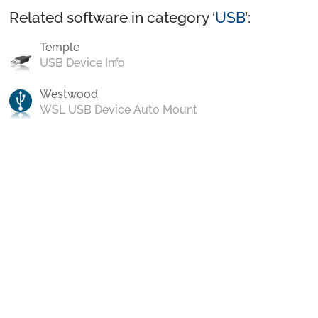
Related software in category ‘
USB
’:
Temple
USB Device Info
Westwood
WSL USB Device Auto Mount