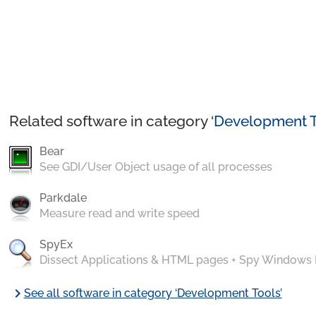
Related software in category ‘
Development T
Bear
See GDI/User Object usage of all processes
Parkdale
Measure read and write speed
SpyEx
Dissect Applications & HTML pages + Spy Windows
chevron_right
See all software in category ‘Development Tools’