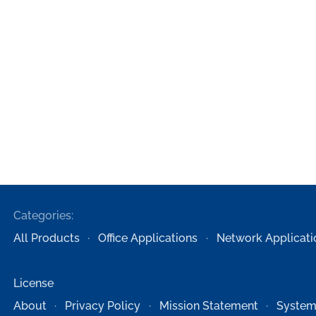
Categories:
All Products
Office Applications
Network Applicati
License
About
Privacy Policy
Mission Statement
System